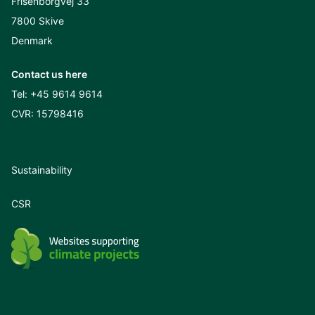
Frisenborgvej 33
7800 Skive
Denmark
Contact us here
Tel:
+45 9614 9614
CVR: 15798416
Sustainability
CSR