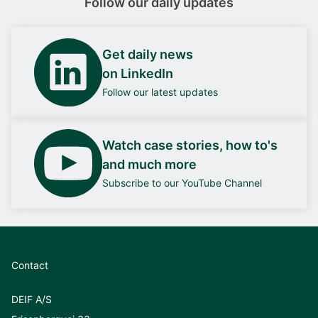
Follow our daily updates
Get daily news
on LinkedIn
Follow our latest updates
Watch case stories, how to's
and much more
Subscribe to our YouTube Channel
Contact
DEIF A/S