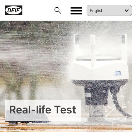
DEIF PowerAI
Real-life Test