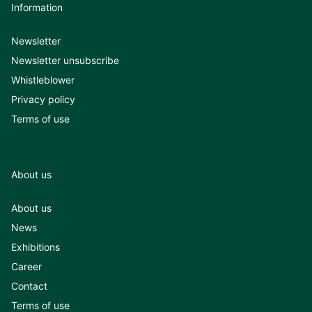
Information
Newsletter
Newsletter unsubscribe
Whistleblower
Privacy policy
Terms of use
About us
About us
News
Exhibitions
Career
Contact
Terms of use