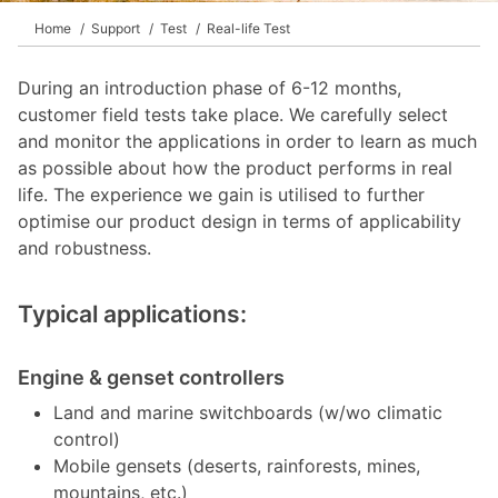
Home
Support
Test
Real-life Test
During an introduction phase of 6-12 months,
customer field tests take place. We carefully select
and monitor the applications in order to learn as much
as possible about how the product performs in real
life. The experience we gain is utilised to further
optimise our product design in terms of applicability
and robustness.
Typical applications:
Engine & genset controllers
Land and marine switchboards (w/wo climatic
control)
Mobile gensets (deserts, rainforests, mines,
mountains, etc.)