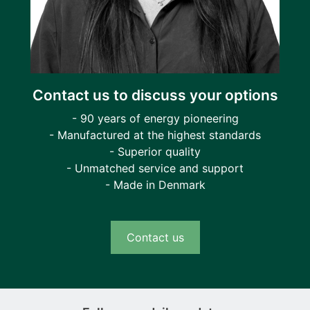
Contact us to discuss your options
- 90 years of energy pioneering
- Manufactured at the highest standards
- Superior quality
- Unmatched service and support
- Made in Denmark
Contact us