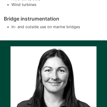
Wind turbines
Bridge instrumentation
In- and outside use on marine bridges