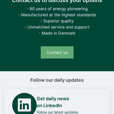
Contact us to discuss your options
- 90 years of energy pioneering
- Manufactured at the highest standards
- Superior quality
- Unmatched service and support
- Made in Denmark
Contact us
Follow our daily updates
Get daily news
on LinkedIn
Follow our latest updates