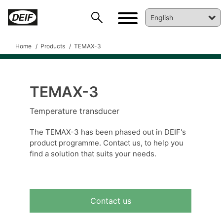
Home
Products
TEMAX-3
TEMAX-3
DEIF PowerAI
Temperature transducer
The TEMAX-3 has been phased out in DEIF's
product programme. Contact us, to help you
find a solution that suits your needs.
Contact us