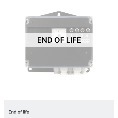
END OF LIFE
End of life