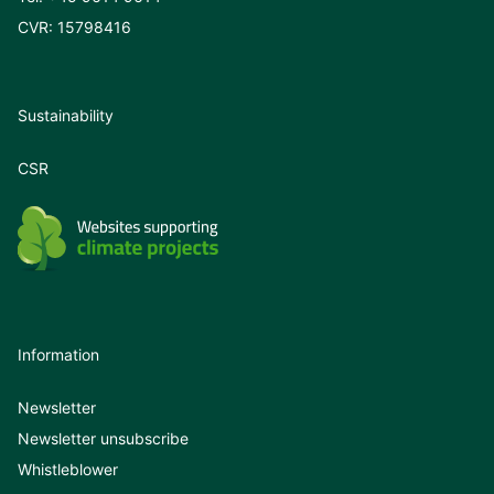
CVR: 15798416
Sustainability
CSR
Information
Newsletter
Newsletter unsubscribe
Whistleblower