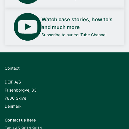
Watch case stories, how to's
and much more
Subscribe to our YouTube Channel
Contact
DEIF A/S
Frisenborgvej 33
7800 Skive
Denmark
Contact us here
Tel:
+45 9614 9614