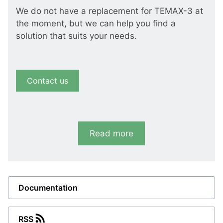
We do not have a replacement for TEMAX-3 at
the moment, but we can help you find a
solution that suits your needs.
Contact us
Read more
Documentation
RSS