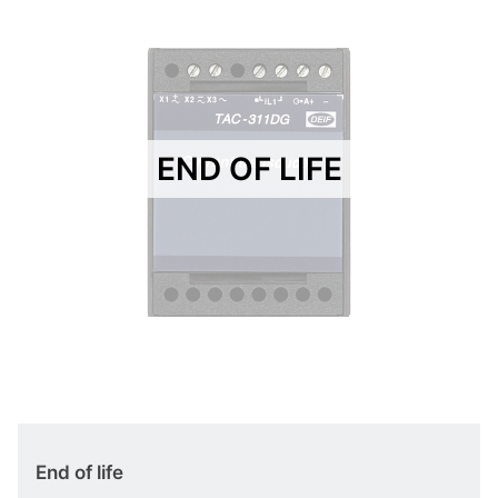
END OF LIFE
End of life