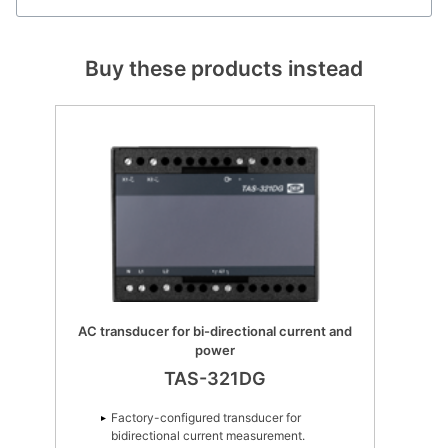
Buy these products instead
AC transducer for bi-directional current and
power
TAS-321DG
Factory-configured transducer for
bidirectional current measurement.