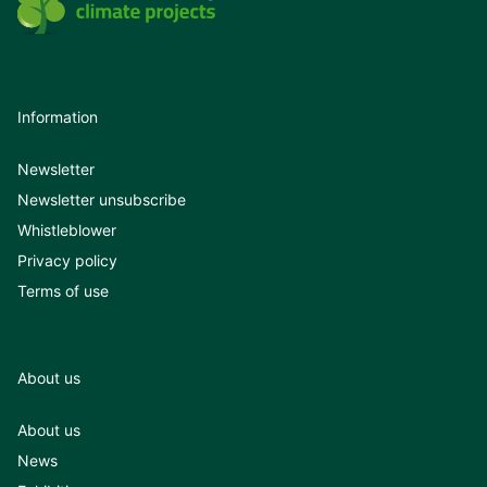
Information
Newsletter
Newsletter unsubscribe
Whistleblower
Privacy policy
Terms of use
About us
About us
News