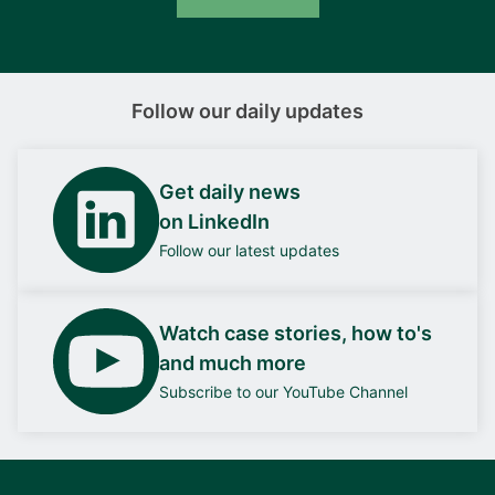
Follow our daily updates
Get daily news
on LinkedIn
Follow our latest updates
Watch case stories, how to's
and much more
Subscribe to our YouTube Channel