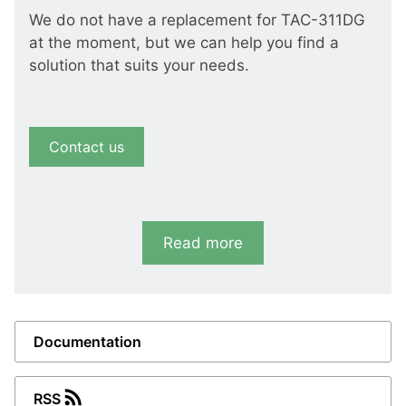
We do not have a replacement for TAC-311DG
at the moment, but we can help you find a
solution that suits your needs.
Contact us
Read more
Documentation
RSS