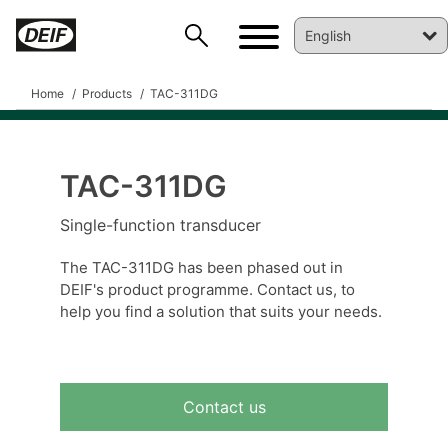
Home
Products
TAC-311DG
TAC-311DG
DEIF PowerAI
Single-function transducer
The TAC-311DG has been phased out in
DEIF's product programme. Contact us, to
help you find a solution that suits your needs.
Contact us