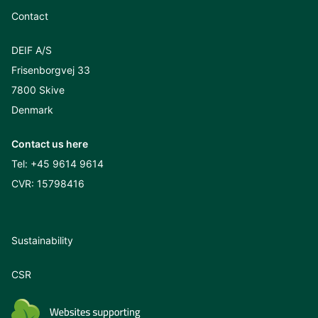
Contact
DEIF A/S
Frisenborgvej 33
7800 Skive
Denmark
Contact us here
Tel:
+45 9614 9614
CVR: 15798416
Sustainability
CSR