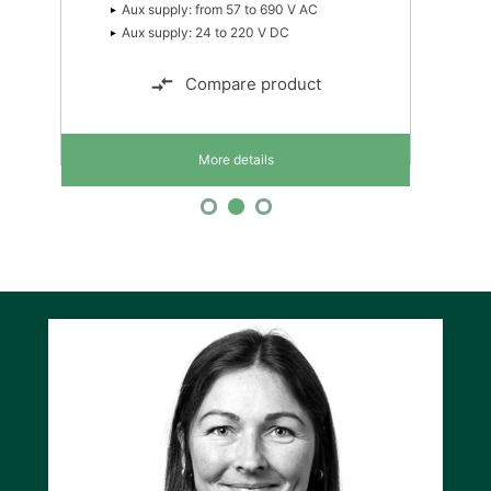
Aux supply: from 57 to 690 V AC
Aux supply: 24 to 220 V DC
Compare product
More details