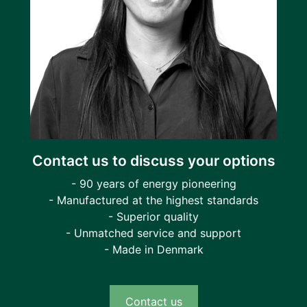
Contact us to discuss your options
- 90 years of energy pioneering
- Manufactured at the highest standards
- Superior quality
- Unmatched service and support
- Made in Denmark
Contact us