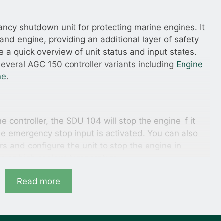
ncy shutdown unit for protecting marine engines. It
and engine, providing an additional layer of safety
e a quick overview of unit status and input states.
everal AGC 150 controller variants including
Engine
ne
.
e controller, the SDU 104 will stop the engine if it
he emergency stop input is activated. You can also
rs and configure the unit to stop the engine in
re or high coolant temperature.
ller fails
Read more
e SDU 104 detects this and maintains operation by
 and keeping the same output state. If the engine was