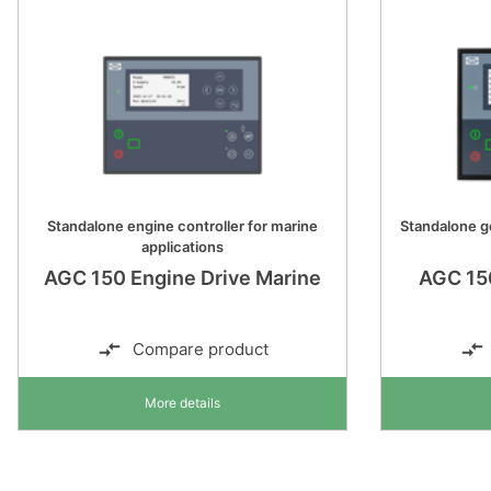
Standalone engine controller for marine
Standalone ge
applications
AGC 150 Engine Drive Marine
AGC 15
Compare product
More details