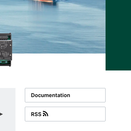
Documentation
RSS