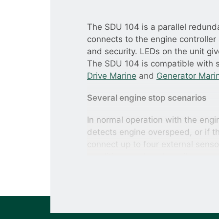
The SDU 104 is a parallel redunda
connects to the engine controller 
and security. LEDs on the unit giv
The SDU 104 is compatible with s
Drive Marine
and
Generator Mari
Several engine stop scenarios
In normal operation with the engin
detects engine overspeed, or if t
connect up to four external senso
conditions such as low oil pressu
Maintaining operation if the contro
If the engine controller fails, th
taking over control of the engine