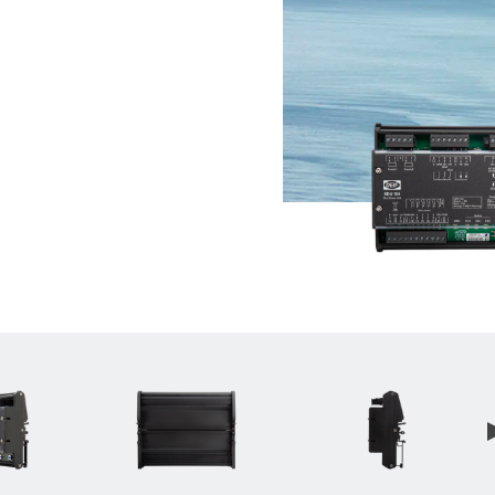
__________
View all cases