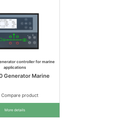
nerator controller for marine
applications
0 Generator Marine
Compare product
More details