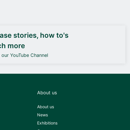
DEIF PowerAI
se stories, how to's
ch more
o our YouTube Channel
About us
About us
News
Exhibitions