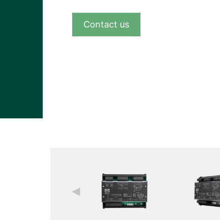
View all cases
Contact us