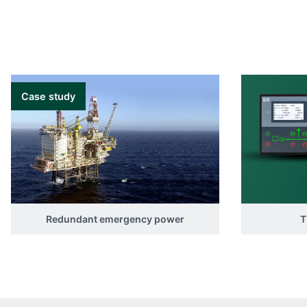
Case study
Redundant emergency power
T