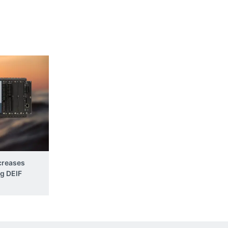
creases
ng DEIF