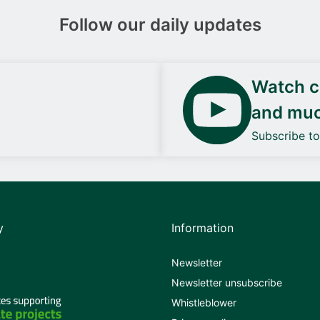
Follow our daily updates
Watch ca
and mu
Subscribe t
y
Information
Newsletter
Newsletter unsubscribe
Whistleblower