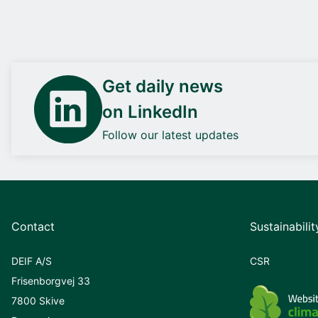
Get daily news
on LinkedIn
Follow our latest updates
Contact
Sustainabilit
DEIF A/S
CSR
Frisenborgvej 33
7800 Skive