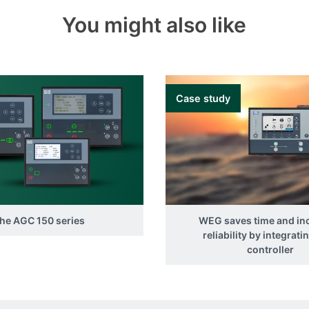
You might also like
Case study
he AGC 150 series
WEG saves time and in
reliability by integrati
controller