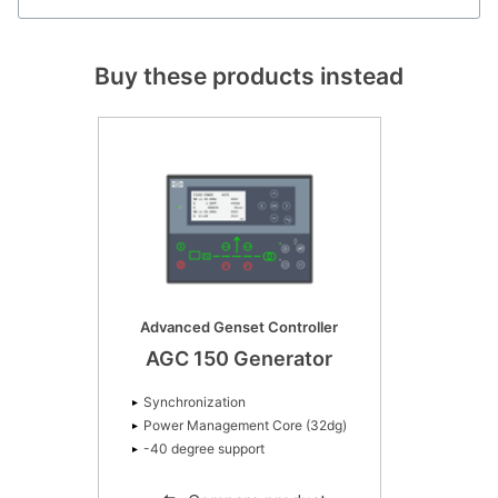
Buy these products instead
Advanced Genset Controller
AGC 150 Generator
Synchronization
Power Management Core (32dg)
-40 degree support