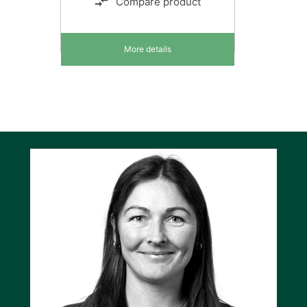
Compare product
More details