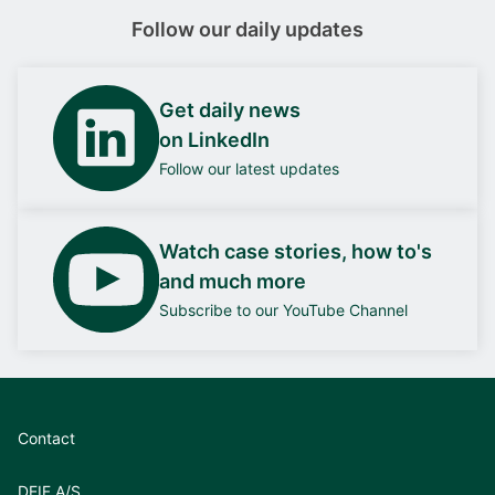
Follow our daily updates
Get daily news
on LinkedIn
Follow our latest updates
Watch case stories, how to's
and much more
Subscribe to our YouTube Channel
Contact
DEIF A/S