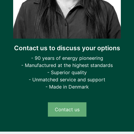
Contact us to discuss your options
- 90 years of energy pioneering
- Manufactured at the highest standards
- Superior quality
- Unmatched service and support
- Made in Denmark
Contact us