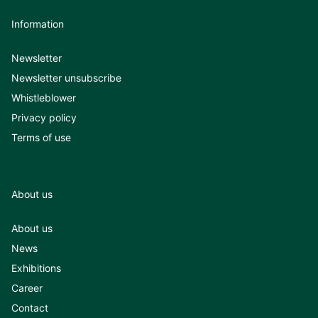
Information
Newsletter
Newsletter unsubscribe
Whistleblower
Privacy policy
Terms of use
About us
About us
News
Exhibitions
Career
Contact