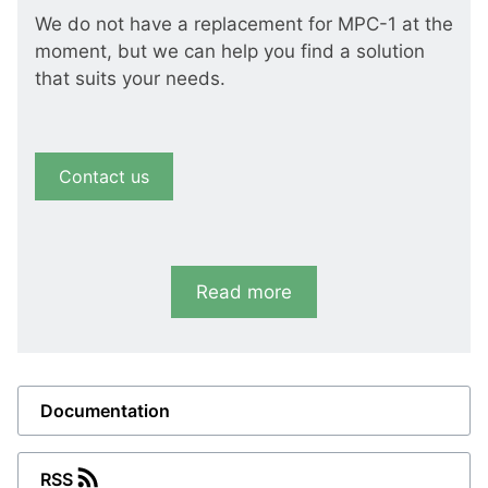
We do not have a replacement for MPC-1 at the
moment, but we can help you find a solution
that suits your needs.
Contact us
Read more
Documentation
RSS