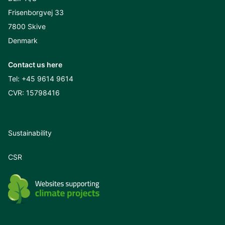
Frisenborgvej 33
7800 Skive
Denmark
Contact us here
Tel:
+45 9614 9614
CVR: 15798416
Sustainability
CSR