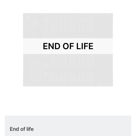
END OF LIFE
End of life