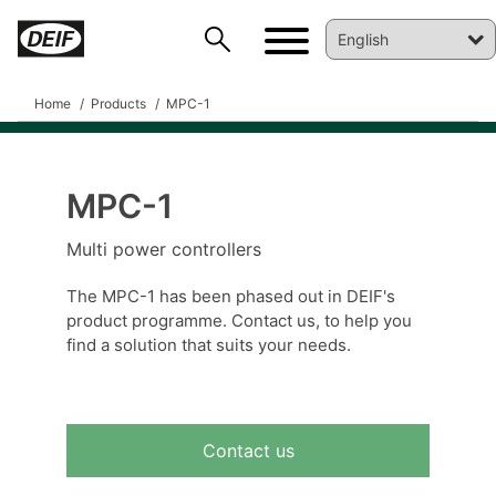
Home
Products
MPC-1
MPC-1
DEIF PowerAI
Multi power controllers
The MPC-1 has been phased out in DEIF's
product programme. Contact us, to help you
find a solution that suits your needs.
Contact us