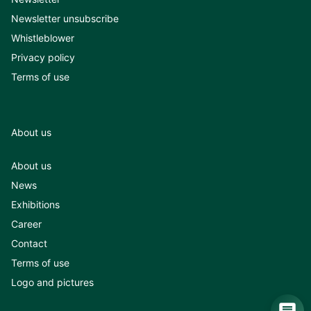
Newsletter unsubscribe
Whistleblower
Privacy policy
Terms of use
About us
About us
News
Exhibitions
Career
Contact
Terms of use
Logo and pictures