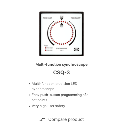
Advanced graphical interface
AGI 400
Wide screen format
True glass front
Capacitive touch screen
Compare product