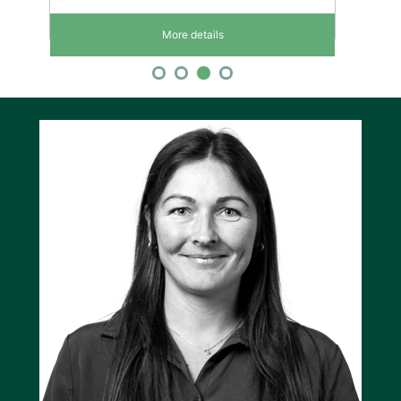
More details