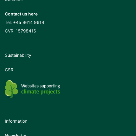
Contact us here
Tel:
+45 9614 9614
CVR: 15798416
Sustainability
CSR
Information
Newsletter