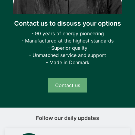
Contact us to discuss your options
- 90 years of energy pioneering
- Manufactured at the highest standards
- Superior quality
- Unmatched service and support
- Made in Denmark
Contact us
Follow our daily updates