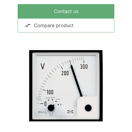
Contact us
Compare product