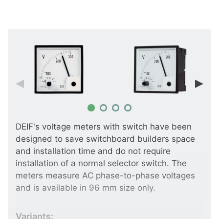
DEIF's voltage meters with switch have been
designed to save switchboard builders space
and installation time and do not require
installation of a normal selector switch. The
meters measure AC phase-to-phase voltages
and is available in 96 mm size only.
Variants: