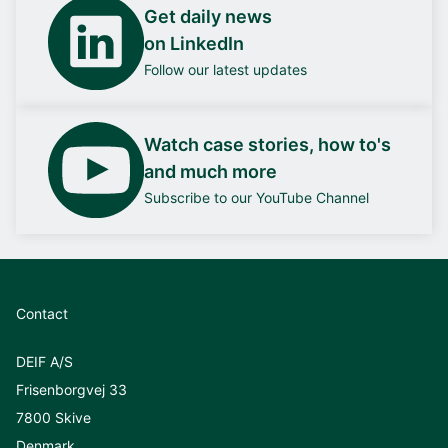
Get daily news
on LinkedIn
Follow our latest updates
Watch case stories, how to's
and much more
Subscribe to our YouTube Channel
Contact
DEIF A/S
Frisenborgvej 33
7800 Skive
Denmark