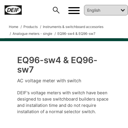
Home
Products
Instruments & switchboard accesories
Analogue meters - single
EQ96-sw4 & EQ96-sw7
EQ96-sw4 & EQ96-
DEIF PowerAI
sw7
AC voltage meter with switch
DEIF's voltage meters with switch have been
designed to save switchboard builders space
and installation time and do not require
installation of a normal selector switch.