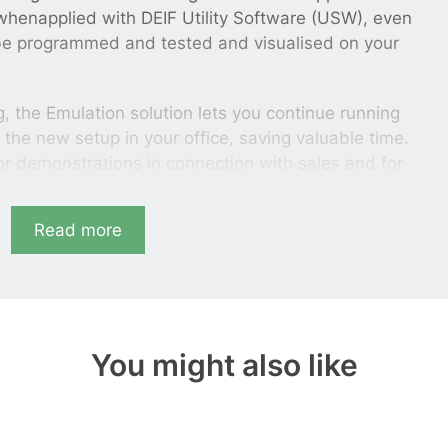
, whenapplied with DEIF Utility Software (USW), even
be programmed and tested and visualised on your
ing, the Emulation solution lets you continue running
g the new setup in your office, saving valuable time.
for demonstrations in connection with sales and for
s of the dynamics of the power management system
ing to real gensets.
Read more
approvals and training
you need to do to perform complete test of your
turn on your controller and connect
You might also like
lution’s focus on exact reproduction of system
approvals and training. It is all done in a safe
and excessive need of gensets and switchgear and
mage and human injury. The innovative solution gives