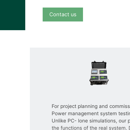
View all cases
Contact us
For project planning and commissio
Power management system testing
Unlike PC- lone simulations, our 
the functions of the real system. 