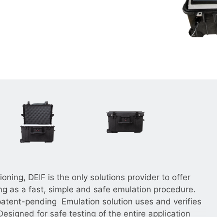
__________
View all cases
ning, DEIF is the only solutions provider to offer
 as a fast, simple and safe emulation procedure.
patent-pending Emulation solution uses and verifies
Designed for safe testing of the entire application