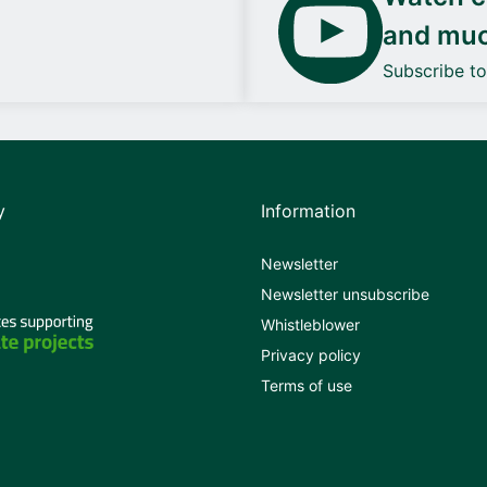
and mu
Subscribe t
y
Information
Newsletter
Newsletter unsubscribe
Whistleblower
Privacy policy
Terms of use