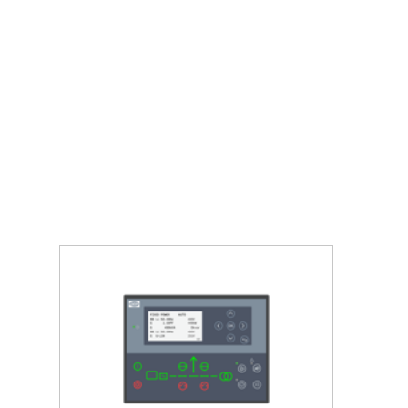
and guarantees your customers a