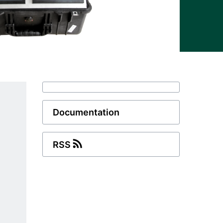
Documentation
RSS