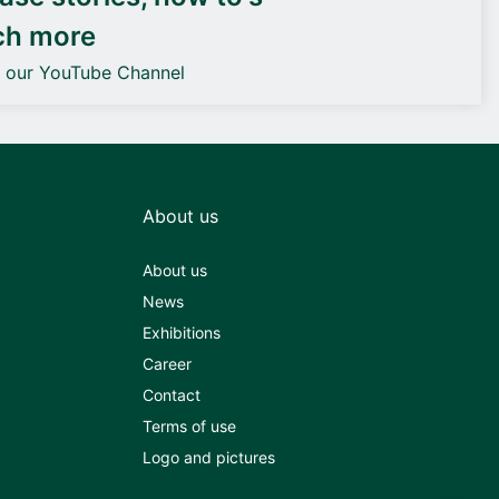
ch more
o our YouTube Channel
About us
About us
News
Exhibitions
Career
Contact
Terms of use
Logo and pictures