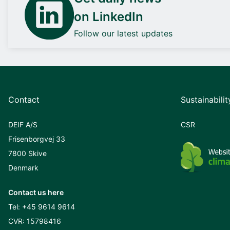
on LinkedIn
Follow our latest updates
Contact
Sustainabilit
DEIF A/S
CSR
Frisenborgvej 33
7800 Skive
Denmark
Contact us here
Tel:
+45 9614 9614
CVR: 15798416