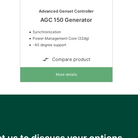
Advanced Genset Controller
AGC 150 Generator
Synchronization
Power Management Core (32dg)
-40 degree support
Compare product
More details