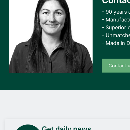
Contac
- 90 years 
- Manufact
- Superior q
- Unmatche
- Made in 
Contact 
Get daily news