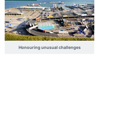
you a critical market advantage 
cuttingedge, finished result.
Honouring unusual challenges