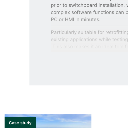
prior to switchboard installation
complex software functions can 
PC or HMI in minutes.
Particularly suitable for retrofitt
existing applications while testin
This also makes it an ideal tool 
training sessions as the studie
can be performed without connect
Improve planning, 
With the Emulation solution, all 
Power management systems is to 
communications. The Emulation So
behaviour improves your planning, 
environment without the costly 
Case study
without the risk of equipment da