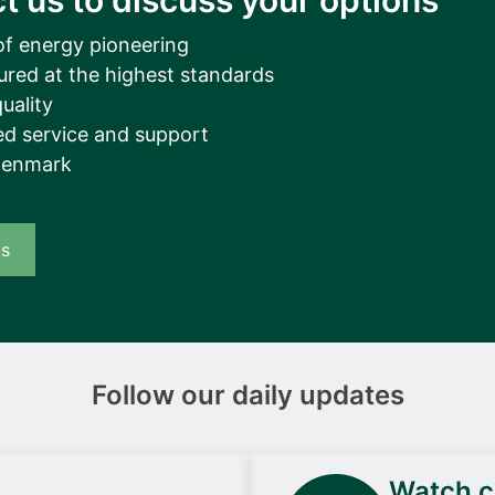
t us to discuss your options
of energy pioneering
ured at the highest standards
uality
d service and support
Denmark
us
Follow our daily updates
Watch ca