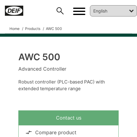
Home
Products
AWC 500
AWC 500
Advanced Controller
Robust controller (PLC-based PAC) with
extended temperature range
DEIF PowerAI
Contact us
Compare product