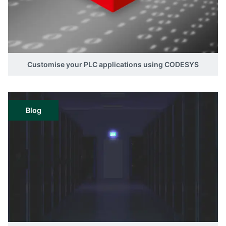
Customise your PLC applications using CODESYS
Blog