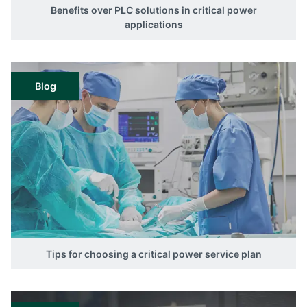
Benefits over PLC solutions in critical power
applications
Blog
Tips for choosing a critical power service plan