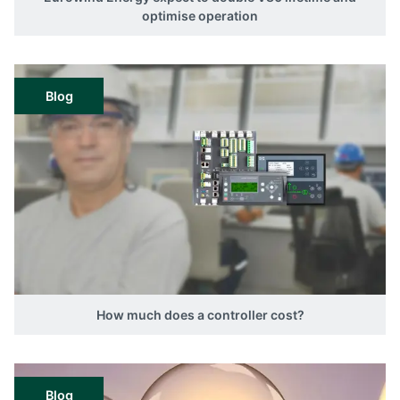
optimise operation
Blog
How much does a controller cost?
Blog