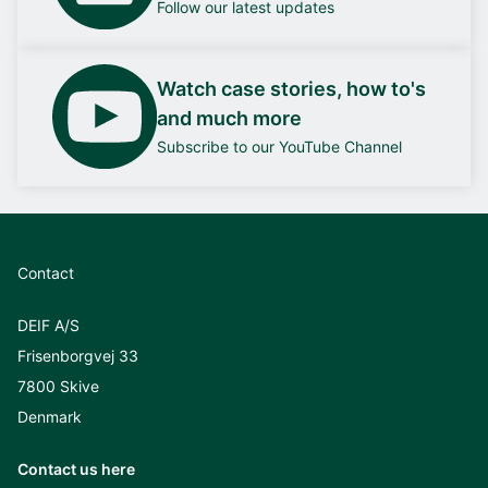
Follow our latest updates
Watch case stories, how to's
and much more
Subscribe to our YouTube Channel
Contact
DEIF A/S
Frisenborgvej 33
7800 Skive
Denmark
Contact us here