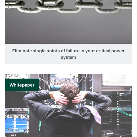
Eliminate single points of failure in your critical power
system
Whitepaper