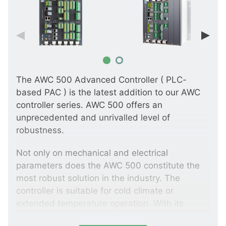
The AWC 500 Advanced Controller ( PLC-
based PAC ) is the latest addition to our AWC
controller series. AWC 500 offers an
unprecedented and unrivalled level of
robustness.
Not only on mechanical and electrical
parameters does the AWC 500 constitute the
most robust solution in the industry. The
controller is suitable for cold climate or
extended temperature operation. With its
embedded real-time Linux operational system