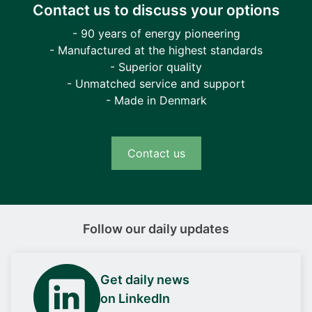
Contact us to discuss your options
- 90 years of energy pioneering
- Manufactured at the highest standards
- Superior quality
- Unmatched service and support
- Made in Denmark
Contact us
Follow our daily updates
Get daily news
on LinkedIn