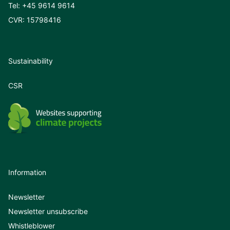
Tel:
+45 9614 9614
CVR: 15798416
Sustainability
CSR
Information
Newsletter
Newsletter unsubscribe
Whistleblower