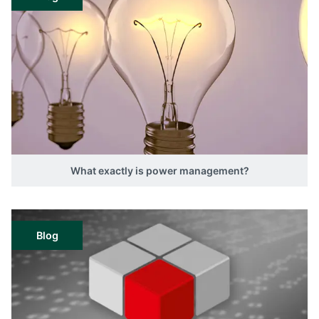
What exactly is power management?
Blog