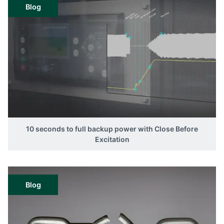
Blog
10 seconds to full backup power with Close Before
Excitation
Blog