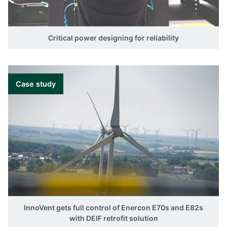
Critical power designing for reliability
Case study
InnoVent gets full control of Enercon E70s and E82s
with DEIF retrofit solution