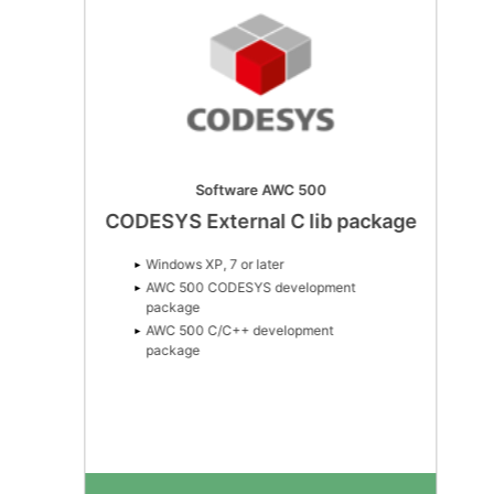
Software AWC 500
CODESYS External C lib package
Windows XP, 7 or later
AWC 500 CODESYS development
package
AWC 500 C/C++ development
package