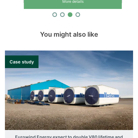
More details
You might also like
Case study
Eurowind Energy expect to double V80 lifetime and