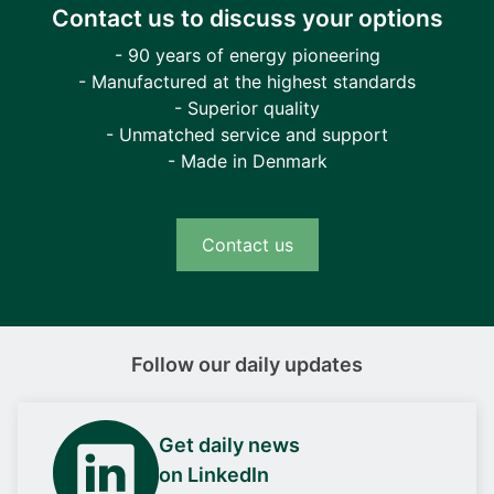
Contact us to discuss your options
- 90 years of energy pioneering
- Manufactured at the highest standards
- Superior quality
- Unmatched service and support
- Made in Denmark
Contact us
Follow our daily updates
Get daily news
on LinkedIn