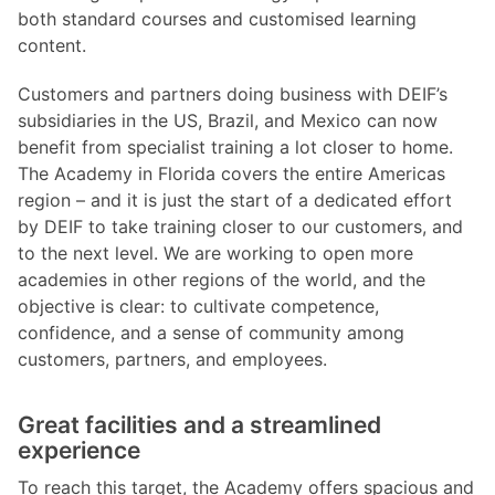
both standard courses and customised learning
content.
Customers and partners doing business with DEIF’s
subsidiaries in the US, Brazil, and Mexico can now
benefit from specialist training a lot closer to home.
The Academy in Florida covers the entire Americas
region – and it is just the start of a dedicated effort
by DEIF to take training closer to our customers, and
to the next level. We are working to open more
academies in other regions of the world, and the
objective is clear: to cultivate competence,
confidence, and a sense of community among
customers, partners, and employees.
Great facilities and a streamlined
experience
To reach this target, the Academy offers spacious and