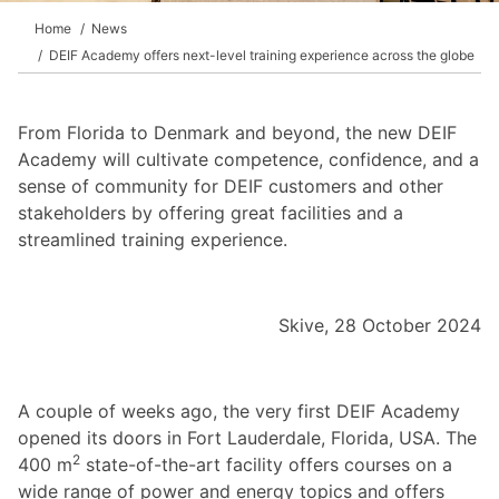
Home
News
DEIF Academy offers next-level training experience across the globe
From Florida to Denmark and beyond, the new DEIF
Academy will cultivate competence, confidence, and a
sense of community for DEIF customers and other
stakeholders by offering great facilities and a
streamlined training experience.
Skive, 28 October 2024
A couple of weeks ago, the very first DEIF Academy
opened its doors in Fort Lauderdale, Florida, USA. The
2
400 m
state-of-the-art facility offers courses on a
wide range of power and energy topics and offers