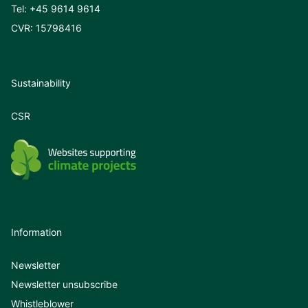
Tel:
+45 9614 9614
CVR: 15798416
Sustainability
CSR
Information
Newsletter
Newsletter unsubscribe
Whistleblower