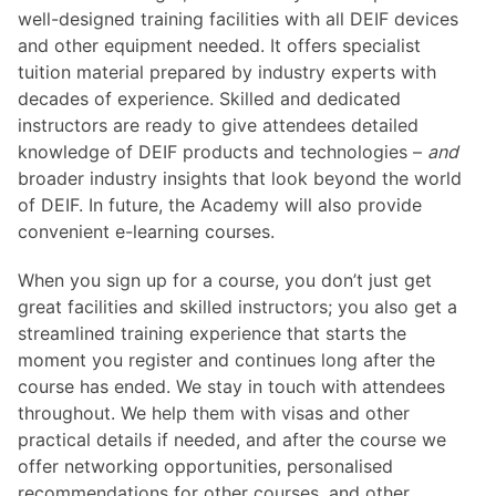
well-designed training facilities with all DEIF devices
and other equipment needed. It offers specialist
tuition material prepared by industry experts with
decades of experience. Skilled and dedicated
instructors are ready to give attendees detailed
knowledge of DEIF products and technologies –
and
broader industry insights that look beyond the world
of DEIF. In future, the Academy will also provide
convenient e-learning courses.
When you sign up for a course, you don’t just get
great facilities and skilled instructors; you also get a
streamlined training experience that starts the
moment you register and continues long after the
course has ended. We stay in touch with attendees
throughout. We help them with visas and other
practical details if needed, and after the course we
offer networking opportunities, personalised
recommendations for other courses, and other