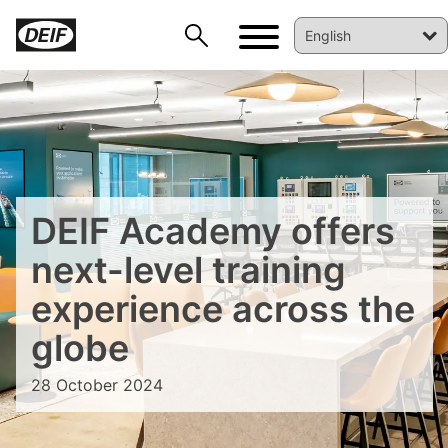
DEIF PowerAI
DEIF Academy offers
next-level training
experience across the
globe
28 October 2024