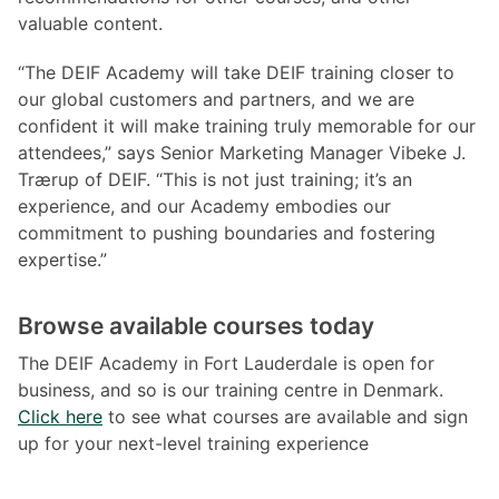
valuable content.
“The DEIF Academy will take DEIF training closer to
our global customers and partners, and we are
confident it will make training truly memorable for our
attendees,” says Senior Marketing Manager Vibeke J.
Trærup of DEIF. “This is not just training; it’s an
experience, and our Academy embodies our
commitment to pushing boundaries and fostering
expertise.”
Browse available courses today
The DEIF Academy in Fort Lauderdale is open for
business, and so is our training centre in Denmark.
Click here
to see what courses are available and sign
up for your next-level training experience