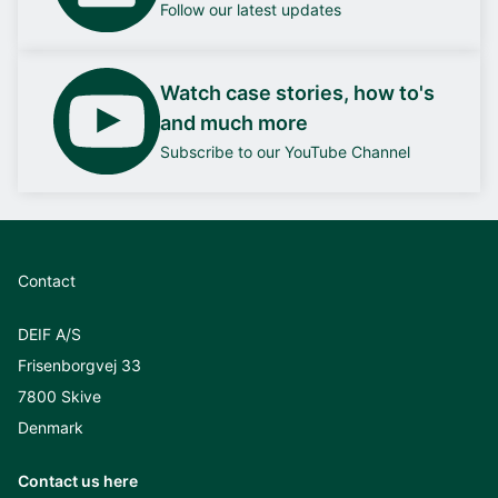
Follow our latest updates
Watch case stories, how to's
and much more
Subscribe to our YouTube Channel
Contact
DEIF A/S
Frisenborgvej 33
7800 Skive
Denmark
Contact us here