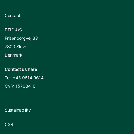
Contact
DEIF A/S
Frisenborgvej 33
7800 Skive
Denmark
Contact us here
Tel:
+45 9614 9614
CVR: 15798416
Sustainability
CSR