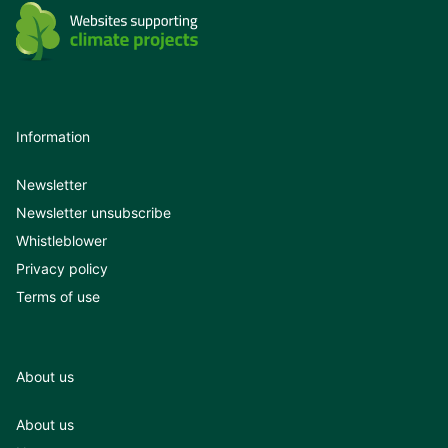
Information
Newsletter
Newsletter unsubscribe
Whistleblower
Privacy policy
Terms of use
About us
About us