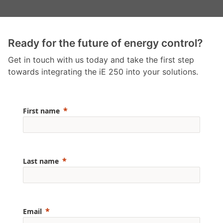
Ready for the future of energy control?
Get in touch with us today and take the first step
towards integrating the iE 250 into your solutions.
First name
Last name
Email