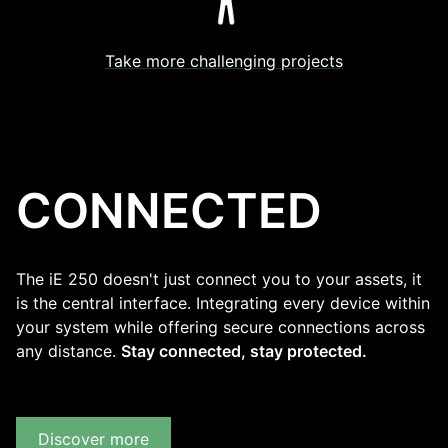
Take more challenging projects
CONNECTED
The iE 250 doesn't just connect you to your assets, it
is the central interface. Integrating every device within
your system while offering secure connections across
any distance.
Stay connected, stay protected.
Discover more