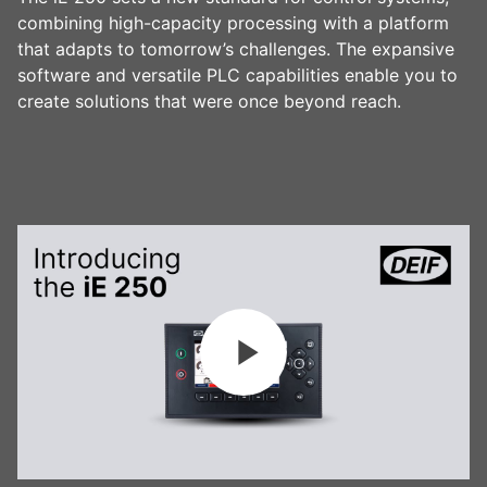
combining high-capacity processing with a platform
that adapts to tomorrow’s challenges. The expansive
software and versatile PLC capabilities enable you to
create solutions that were once beyond reach.