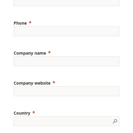
Phone
Company name
Company website
Country