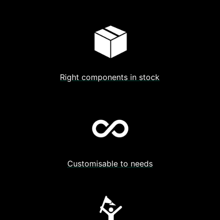
Right components in stock
Customisable to needs