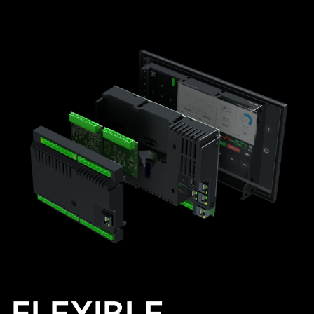
FLEXIBLE