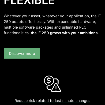
Whatever your asset, whatever your application, the iE
250 adapts effortlessly. With expandable hardware,
multiple software packages and unlimited PLC
functionalities,
the iE 250 grows with your ambitions.
Discover more
Reduce risk related to last minute changes