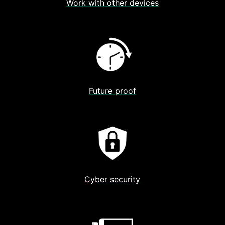
Work with other devices
Future proof
Cyber security