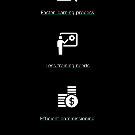
Faster learning process
Less training needs
Efficient commissioning