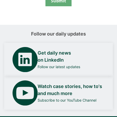
Submit
Follow our daily updates
Get daily news
on LinkedIn
Follow our latest updates
Watch case stories, how to's
and much more
Subscribe to our YouTube Channel