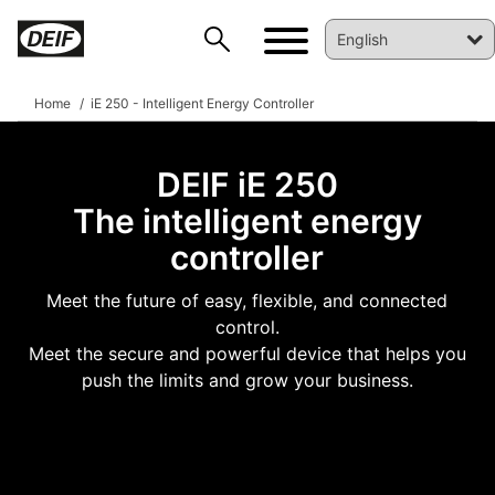
Home
iE 250 - Intelligent Energy Controller
DEIF iE 250
The intelligent energy
controller
Meet the future of easy, flexible, and connected
control.
DEIF PowerAI
Meet the secure and powerful device that helps you
push the limits and grow your business.