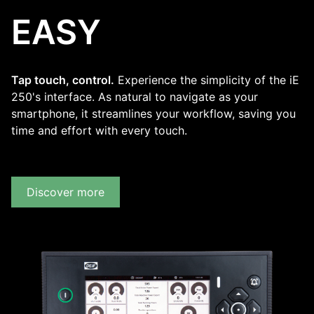
EASY
Tap touch, control.
Experience the simplicity of the iE
250's interface. As natural to navigate as your
smartphone, it streamlines your workflow, saving you
time and effort with every touch.
Discover more