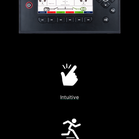
Intuitive