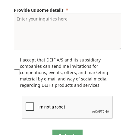
Provide us some details
I accept that DEIF A/S and its subsidiary
companies can send me invitations for
competitions, events, offers, and marketing
material by e-mail and way of social media,
regarding DEIF's products and services