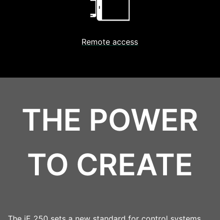
Remote access
THE POWER
TO CREATE
The iE 250 sets a new standard for control systems,