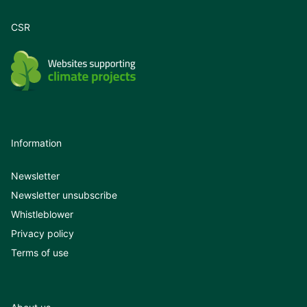
CSR
Information
Newsletter
Newsletter unsubscribe
Whistleblower
Privacy policy
Terms of use