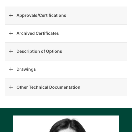
Approvals/Certifications
Archived Certificates
Description of Options
Drawings
Other Technical Documentation