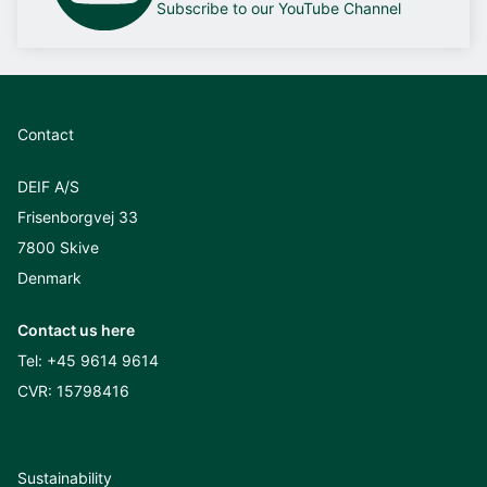
Subscribe to our YouTube Channel
Contact
DEIF A/S
Frisenborgvej 33
7800 Skive
Denmark
Contact us here
Tel:
+45 9614 9614
CVR: 15798416
Sustainability