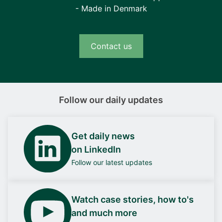
- Made in Denmark
Contact us
Follow our daily updates
Get daily news
on LinkedIn
Follow our latest updates
Watch case stories, how to's
and much more