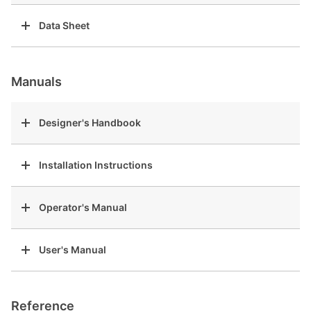
Data Sheet
Manuals
Designer's Handbook
Installation Instructions
Operator's Manual
User's Manual
Reference