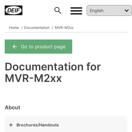
Home
Documentation
MVR-M2xx
Go to product page
DEIF PowerAI
Documentation for
MVR-M2xx
About
Brochures/Handouts