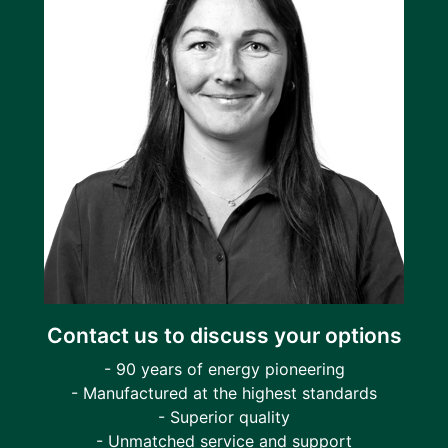
Contact us to discuss your options
- 90 years of energy pioneering
- Manufactured at the highest standards
- Superior quality
- Unmatched service and support