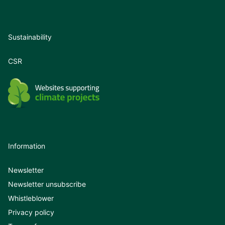
Sustainability
CSR
Information
Newsletter
Newsletter unsubscribe
Whistleblower
Privacy policy