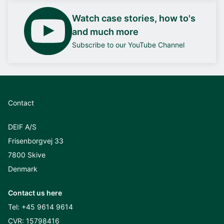
Watch case stories, how to's
and much more
Subscribe to our YouTube Channel
Contact
DEIF A/S
Frisenborgvej 33
7800 Skive
Denmark
Contact us here
Tel:
+45 9614 9614
CVR: 15798416