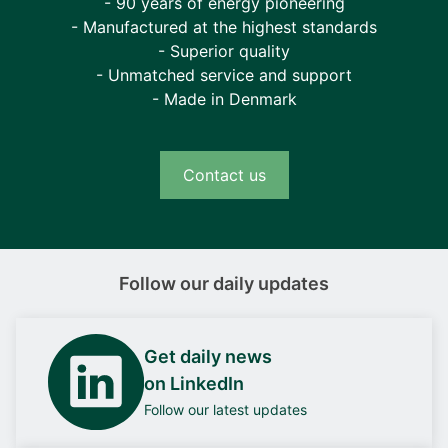
- 90 years of energy pioneering
- Manufactured at the highest standards
- Superior quality
- Unmatched service and support
- Made in Denmark
Contact us
Follow our daily updates
Get daily news
on LinkedIn
Follow our latest updates