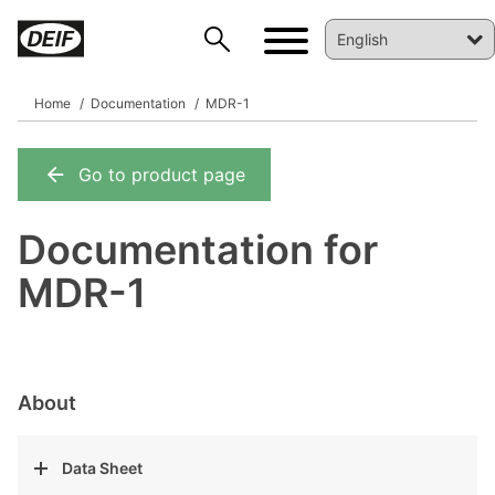
Home
Documentation
MDR-1
Go to product page
DEIF PowerAI
Documentation for
MDR-1
About
Data Sheet