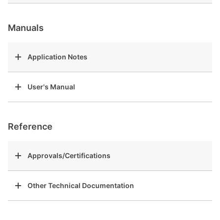
Manuals
Application Notes
User's Manual
Reference
Approvals/Certifications
Other Technical Documentation