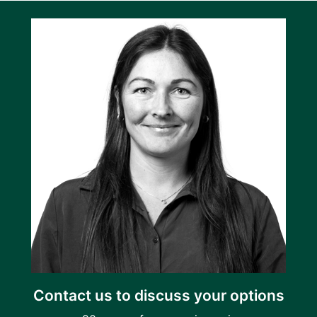
Contact us to discuss your options