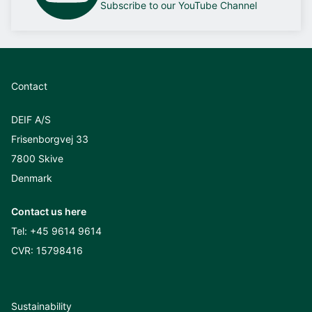
Subscribe to our YouTube Channel
Contact
DEIF A/S
Frisenborgvej 33
7800 Skive
Denmark
Contact us here
Tel:
+45 9614 9614
CVR: 15798416
Sustainability