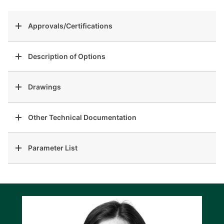
Approvals/Certifications
Description of Options
Drawings
Other Technical Documentation
Parameter List