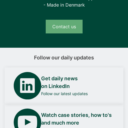
- Made in Denmark
Contact us
Follow our daily updates
Get daily news
on LinkedIn
Follow our latest updates
Watch case stories, how to's
and much more