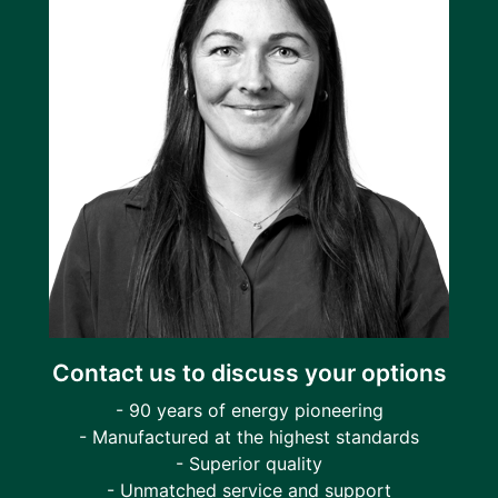
Contact us to discuss your options
- 90 years of energy pioneering
- Manufactured at the highest standards
- Superior quality
- Unmatched service and support