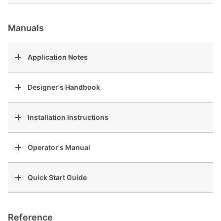
Manuals
Application Notes
Designer's Handbook
Installation Instructions
Operator's Manual
Quick Start Guide
Reference