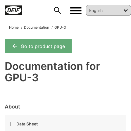
Home
Documentation
GPU-3
Go to product page
DEIF PowerAI
Documentation for
GPU-3
About
Data Sheet