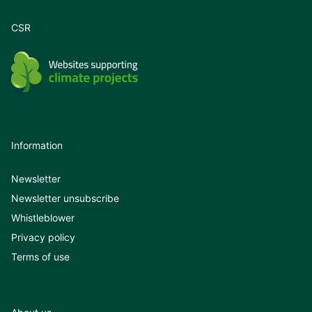
CSR
Information
Newsletter
Newsletter unsubscribe
Whistleblower
Privacy policy
Terms of use