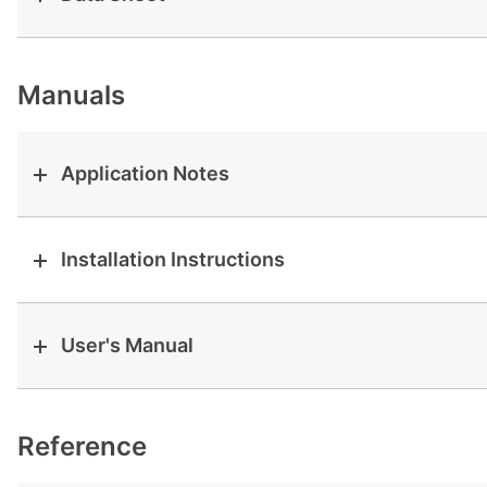
View all cases
Manuals
Application Notes
Installation Instructions
User's Manual
Reference