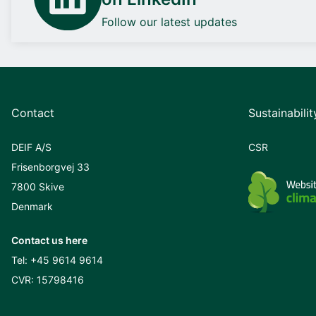
Follow our latest updates
Contact
Sustainabilit
DEIF A/S
CSR
Frisenborgvej 33
7800 Skive
Denmark
Contact us here
Tel:
+45 9614 9614
CVR: 15798416