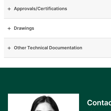
Approvals/Certifications
Drawings
Other Technical Documentation
Contac