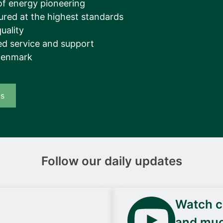
of energy pioneering
ured at the highest standards
uality
d service and support
Denmark
us
Follow our daily updates
Watch ca
and mu