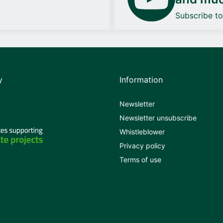
Subscribe t
y
Information
Newsletter
Newsletter unsubscribe
Whistleblower
Privacy policy
Terms of use