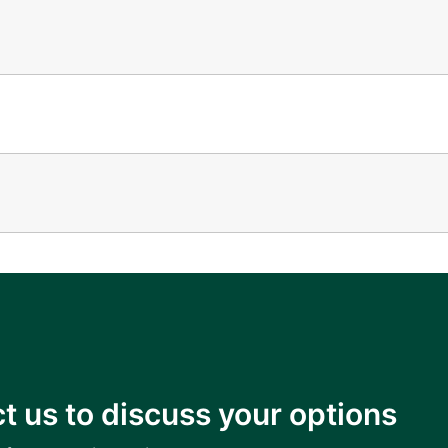
t us to discuss your options