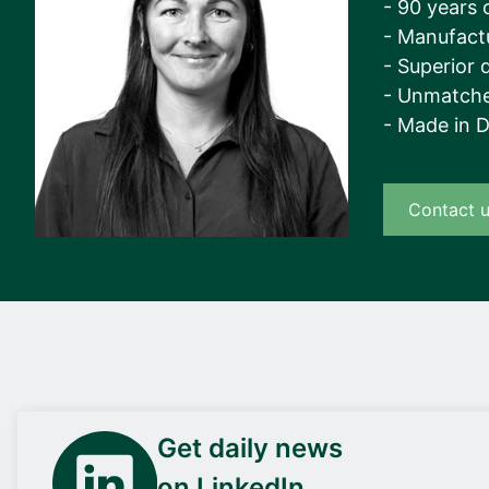
- 90 years 
- Manufact
- Superior q
- Unmatche
- Made in 
Contact 
Get daily news
on LinkedIn