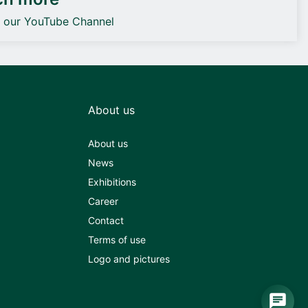
o our YouTube Channel
About us
About us
News
Exhibitions
Career
Contact
Terms of use
Logo and pictures