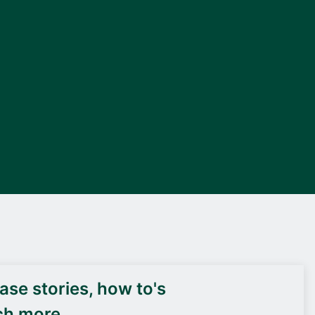
DEIF PowerAI
se stories, how to's
ch more