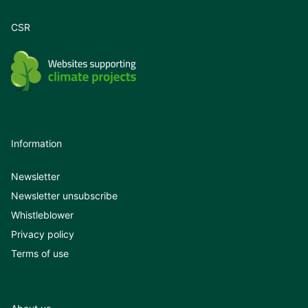
CSR
Information
Newsletter
Newsletter unsubscribe
Whistleblower
Privacy policy
Terms of use