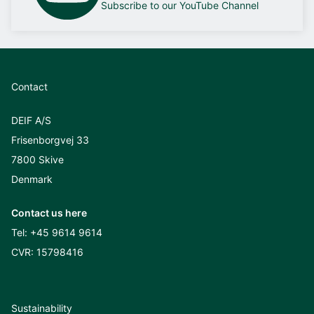
Subscribe to our YouTube Channel
Contact
DEIF A/S
Frisenborgvej 33
7800 Skive
Denmark
Contact us here
Tel:
+45 9614 9614
CVR: 15798416
Sustainability