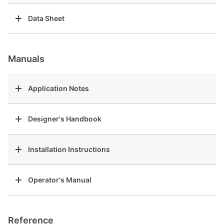
Data Sheet
Manuals
Application Notes
Designer's Handbook
Installation Instructions
Operator's Manual
Reference