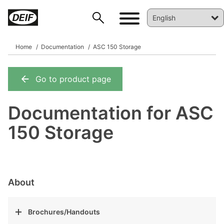
Home
Documentation
ASC 150 Storage
Go to product page
DEIF PowerAI
Documentation for ASC
150 Storage
About
Brochures/Handouts