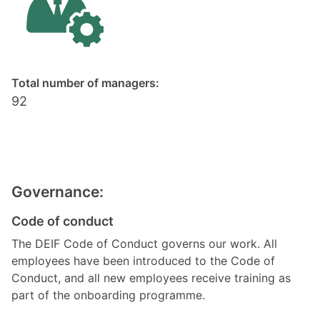
Total number of managers:
92
Governance:
Code of conduct
The DEIF Code of Conduct governs our work. All
employees have been introduced to the Code of
Conduct, and all new employees receive training as
part of the onboarding programme.