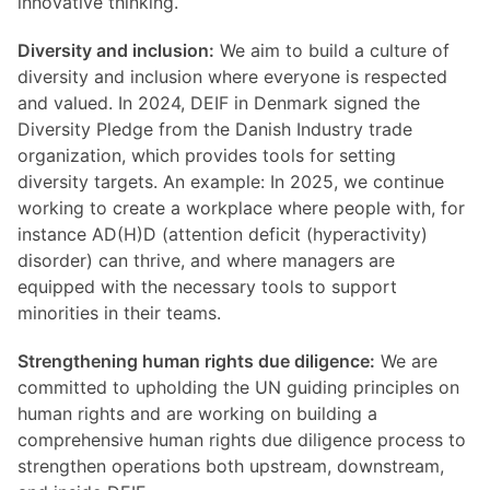
innovative thinking.
Diversity and inclusion:
We aim to build a culture of
diversity and inclusion where everyone is respected
and valued. In 2024, DEIF in Denmark signed the
Diversity Pledge from the Danish Industry trade
organization, which provides tools for setting
diversity targets. An example: In 2025, we continue
working to create a workplace where people with, for
instance AD(H)D (attention deficit (hyperactivity)
disorder) can thrive, and where managers are
equipped with the necessary tools to support
minorities in their teams.
Strengthening human rights due diligence:
We are
committed to upholding the UN guiding principles on
human rights and are working on building a
comprehensive human rights due diligence process to
strengthen operations both upstream, downstream,