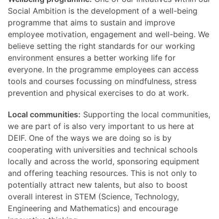
Social Ambition is the development of a well-being
programme that aims to sustain and improve
employee motivation, engagement and well-being. We
believe setting the right standards for our working
environment ensures a better working life for
everyone. In the programme employees can access
tools and courses focussing on mindfulness, stress
prevention and physical exercises to do at work.
Local communities:
Supporting the local communities,
we are part of is also very important to us here at
DEIF. One of the ways we are doing so is by
cooperating with universities and technical schools
locally and across the world, sponsoring equipment
and offering teaching resources. This is not only to
potentially attract new talents, but also to boost
overall interest in STEM (Science, Technology,
Engineering and Mathematics) and encourage