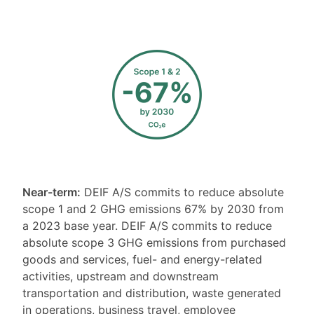
Near-term:
DEIF A/S commits to reduce absolute
scope 1 and 2 GHG emissions 67% by 2030 from
a 2023 base year. DEIF A/S commits to reduce
absolute scope 3 GHG emissions from purchased
goods and services, fuel- and energy-related
activities, upstream and downstream
transportation and distribution, waste generated
in operations, business travel, employee