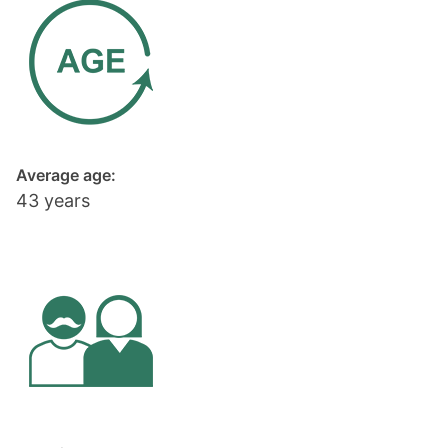
Average age:
43 years