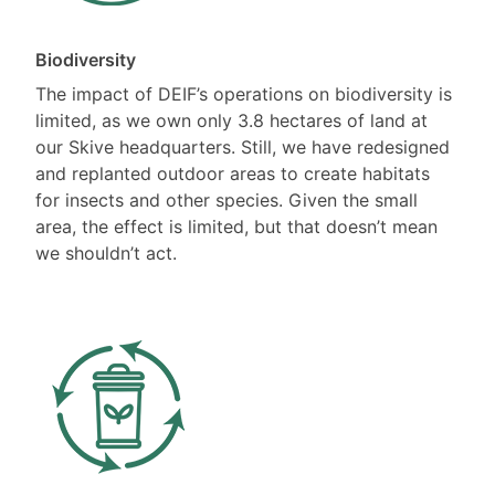
Biodiversity
The impact of DEIF’s operations on biodiversity is
limited, as we own only 3.8 hectares of land at
our Skive headquarters. Still, we have redesigned
and replanted outdoor areas to create habitats
for insects and other species. Given the small
area, the effect is limited, but that doesn’t mean
we shouldn’t act.