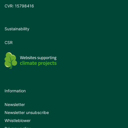
CVR: 15798416
Sustainability
CSR
Information
Newsletter
Newsletter unsubscribe
Whistleblower