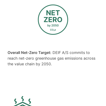
Overall Net-Zero Target:
DEIF A/S commits to
reach net-zero greenhouse gas emissions across
the value chain by 2050.