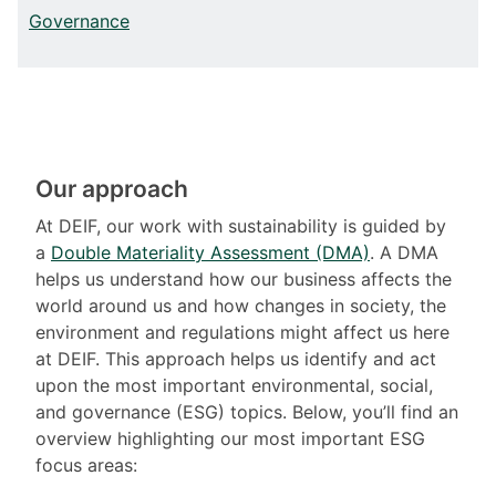
Governance
Our approach
At DEIF, our work with sustainability is guided by
a
Double Materiality Assessment (DMA)
. A DMA
helps us understand how our business affects the
world around us and how changes in society, the
environment and regulations might affect us here
at DEIF. This approach helps us identify and act
upon the most important environmental, social,
and governance (ESG) topics. Below, you’ll find an
overview highlighting our most important ESG
focus areas: