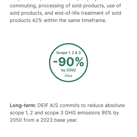
commuting, processing of sold products, use of
sold products, and end-of-life treatment of sold
products 42% within the same timeframe.
Long-term:
DEIF A/S commits to reduce absolute
scope 1, 2 and scope 3 GHG emissions 90% by
2050 from a 2023 base year.