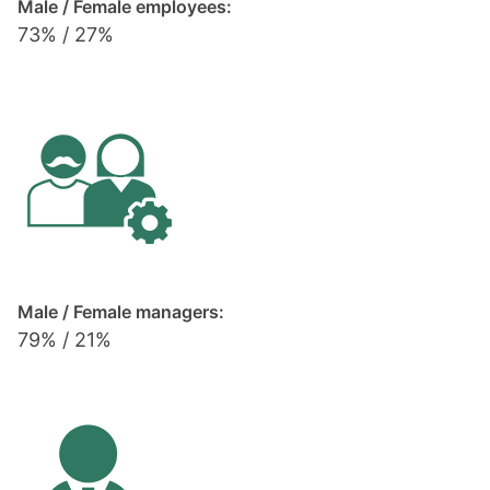
Male / Female employees:
73% / 27%
Male / Female managers:
79% / 21%