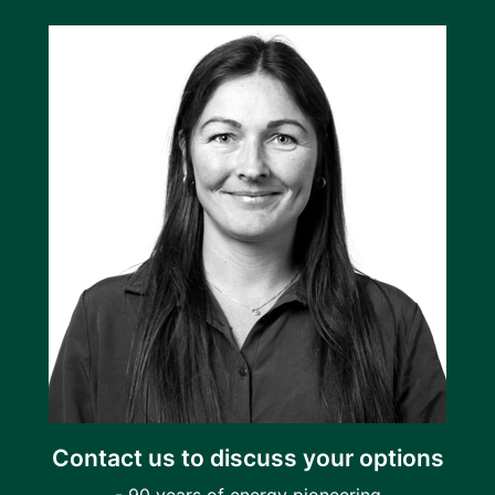
Contact us to discuss your options