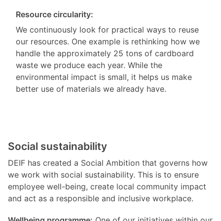
Resource circularity:
We continuously look for practical ways to reuse
our resources. One example is rethinking how we
handle the approximately 25 tons of cardboard
waste we produce each year. While the
environmental impact is small, it helps us make
better use of materials we already have.
Social sustainability
DEIF has created a Social Ambition that governs how
we work with social sustainability. This is to ensure
employee well-being, create local community impact
and act as a responsible and inclusive workplace.
Wellbeing programme:
One of our initiatives within our