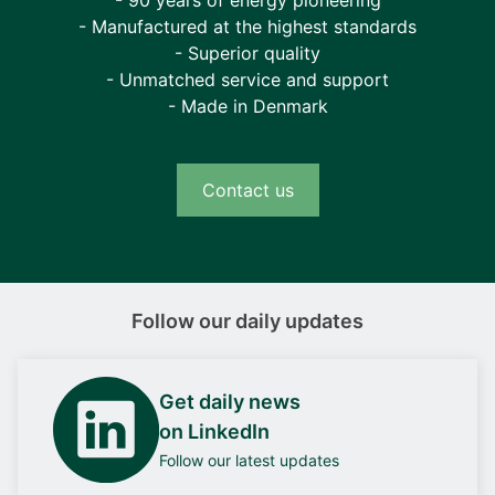
- 90 years of energy pioneering
- Manufactured at the highest standards
- Superior quality
- Unmatched service and support
- Made in Denmark
Contact us
Follow our daily updates
Get daily news
on LinkedIn
Follow our latest updates