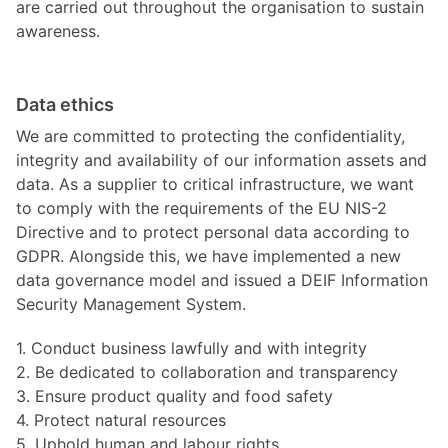
are carried out throughout the organisation to sustain
awareness.
Data ethics
We are committed to protecting the confidentiality,
integrity and availability of our information assets and
data. As a supplier to critical infrastructure, we want
to comply with the requirements of the EU NIS-2
Directive and to protect personal data according to
GDPR. Alongside this, we have implemented a new
data governance model and issued a DEIF Information
Security Management System.
1. Conduct business lawfully and with integrity
2. Be dedicated to collaboration and transparency
3. Ensure product quality and food safety
4. Protect natural resources
5. Uphold human and labour rights