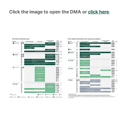
Click the image to open the DMA or
click here
.