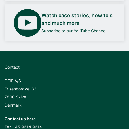
Watch case stories, how to's
and much more
Subscribe to our YouTube Channel
Contact
DEIF A/S
Frisenborgvej 33
7800 Skive
Denmark
Contact us here
Tel:
+45 9614 9614