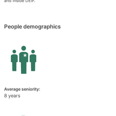
and inside DEIF.
People demographics
Average seniority:
8 years