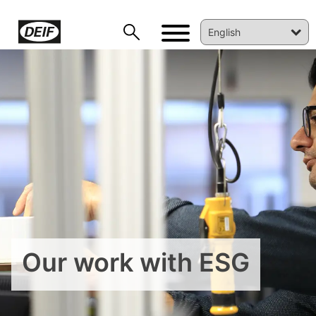
Our work with ESG
DEIF PowerAI