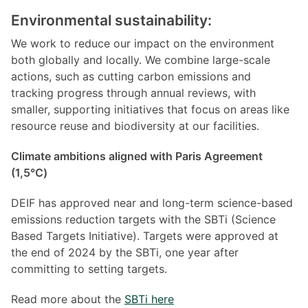
Environmental sustainability:
We work to reduce our impact on the environment
both globally and locally. We combine large-scale
actions, such as cutting carbon emissions and
tracking progress through annual reviews, with
smaller, supporting initiatives that focus on areas like
resource reuse and biodiversity at our facilities.
Climate ambitions aligned with Paris Agreement
(1,5℃)
DEIF has approved near and long-term science-based
emissions reduction targets with the SBTi (Science
Based Targets Initiative). Targets were approved at
the end of 2024 by the SBTi, one year after
committing to setting targets.
Read more about the
SBTi here