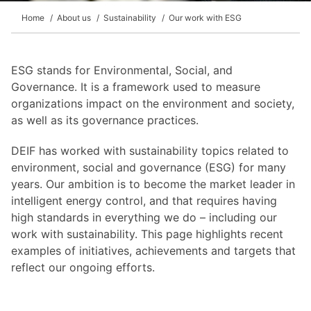
Home
About us
Sustainability
Our work with ESG
ESG stands for Environmental, Social, and
Governance. It is a framework used to measure
organizations impact on the environment and society,
as well as its governance practices.
DEIF has worked with sustainability topics related to
environment, social and governance (ESG) for many
years. Our ambition is to become the market leader in
intelligent energy control, and that requires having
high standards in everything we do – including our
work with sustainability. This page highlights recent
examples of initiatives, achievements and targets that
reflect our ongoing efforts.