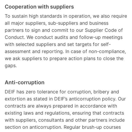
Cooperation with suppliers
To sustain high standards in operation, we also require
all major suppliers, sub-suppliers and business
partners to sign and commit to our Supplier Code of
Conduct. We conduct audits and follow-up meetings
with selected suppliers and set targets for self-
assessment and reporting. In case of non-compliance,
we ask suppliers to prepare action plans to close the
gaps.
Anti-corruption
DEIF has zero tolerance for corruption, bribery and
extortion as stated in DEIF’s anticorruption policy. Our
contracts are always prepared in accordance with
existing laws and regulations, ensuring that contracts
with suppliers, consultants and other partners include
section on anticorruption. Regular brush-up courses