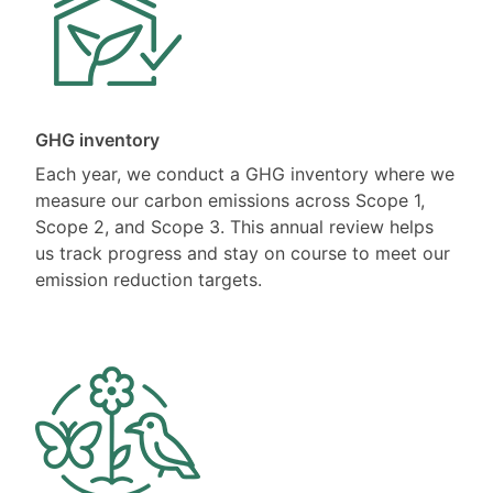
GHG inventory
Each year, we conduct a GHG inventory where we
measure our carbon emissions across Scope 1,
Scope 2, and Scope 3. This annual review helps
us track progress and stay on course to meet our
emission reduction targets.