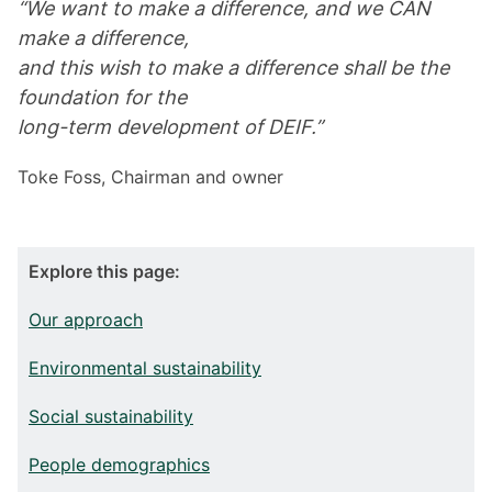
“We want to make a difference, and we CAN
make a difference,
and this wish to make a difference shall be the
foundation for the
long-term development of DEIF.”
Toke Foss, Chairman and owner
Explore this page:
Our approach
Environmental sustainability
Social sustainability
People demographics