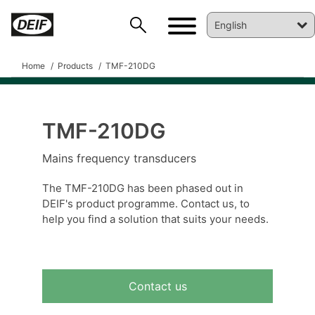
Home
Products
TMF-210DG
TMF-210DG
DEIF PowerAI
Mains frequency transducers
The TMF-210DG has been phased out in
DEIF's product programme. Contact us, to
help you find a solution that suits your needs.
Contact us