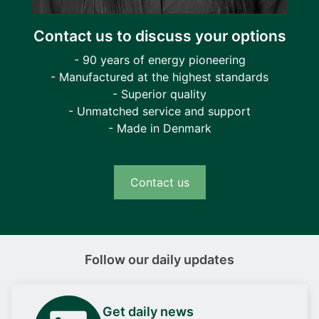
Contact us to discuss your options
- 90 years of energy pioneering
- Manufactured at the highest standards
- Superior quality
- Unmatched service and support
- Made in Denmark
Contact us
Follow our daily updates
Get daily news