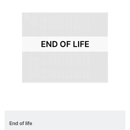
END OF LIFE
End of life