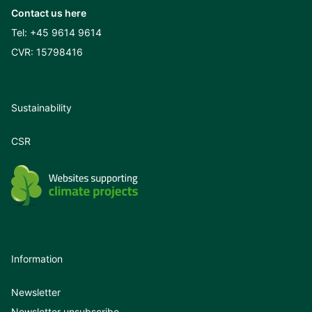
Contact us here
Tel:
+45 9614 9614
CVR: 15798416
Sustainability
CSR
Information
Newsletter
Newsletter unsubscribe