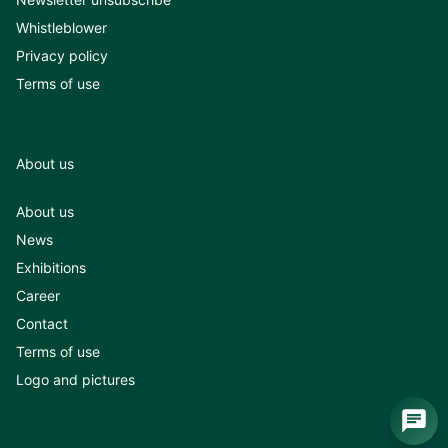
Whistleblower
Privacy policy
Terms of use
About us
About us
News
Exhibitions
Career
Contact
Terms of use
Logo and pictures