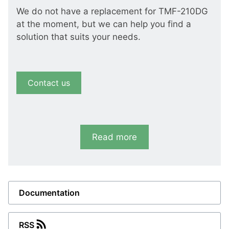
We do not have a replacement for TMF-210DG
at the moment, but we can help you find a
solution that suits your needs.
Contact us
Read more
Documentation
RSS