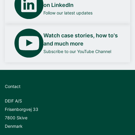
on LinkedIn
Follow our latest updates
Watch case stories, how to's
and much more
Subscribe to our YouTube Channel
Contact
DEIF A/S
Frisenborgvej 33
7800 Skive
Denmark