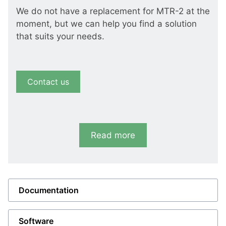
We do not have a replacement for MTR-2 at the
moment, but we can help you find a solution
that suits your needs.
Contact us
Read more
Documentation
Software