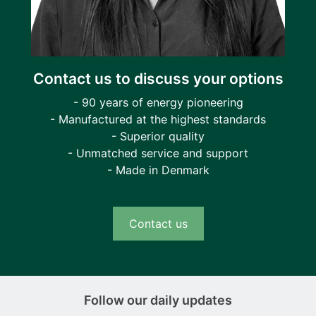
Contact us to discuss your options
- 90 years of energy pioneering
- Manufactured at the highest standards
- Superior quality
- Unmatched service and support
- Made in Denmark
Contact us
Follow our daily updates