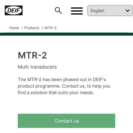
Home
Products
MTR-2
MTR-2
DEIF PowerAI
Multi transducers
The MTR-2 has been phased out in DEIF's
product programme. Contact us, to help you
find a solution that suits your needs.
Contact us