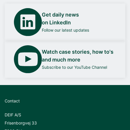
Get daily news
on LinkedIn
Follow our latest updates
Watch case stories, how to's
and much more
Subscribe to our YouTube Channel
Contact
DEIF A/S
Frisenborgvej 33