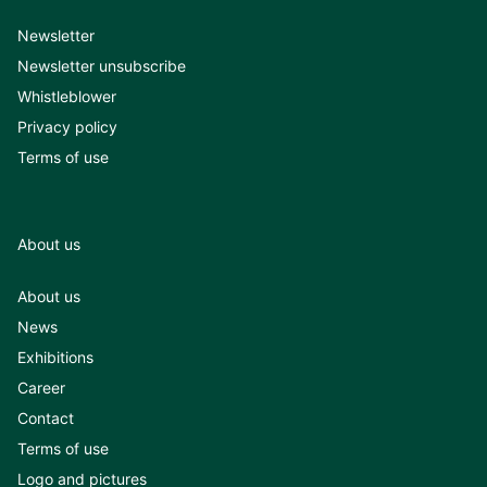
Newsletter
Newsletter unsubscribe
Whistleblower
Privacy policy
Terms of use
About us
About us
News
Exhibitions
Career
Contact
Terms of use
Logo and pictures