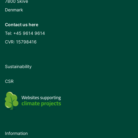
7800 Skive
Denmark
Contact us here
Tel:
+45 9614 9614
CVR: 15798416
Sustainability
CSR
Information