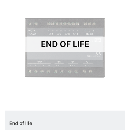
END OF LIFE
End of life