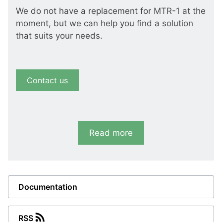
We do not have a replacement for MTR-1 at the
moment, but we can help you find a solution
that suits your needs.
Contact us
Read more
Documentation
RSS