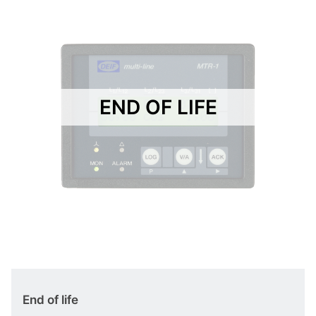
END OF LIFE
End of life