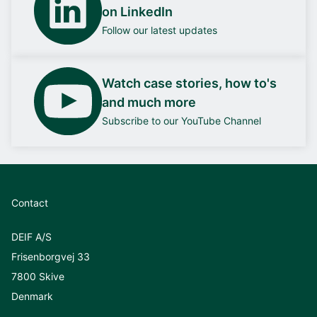
on LinkedIn
Follow our latest updates
Watch case stories, how to's
and much more
Subscribe to our YouTube Channel
Contact
DEIF A/S
Frisenborgvej 33
7800 Skive
Denmark