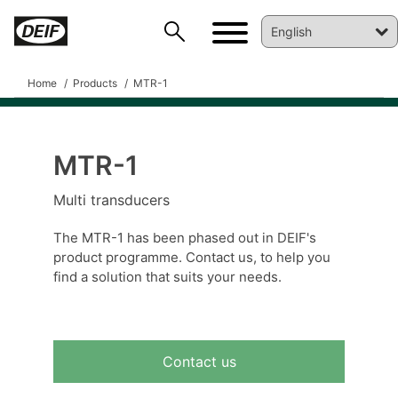
Home
Products
MTR-1
MTR-1
DEIF PowerAI
Multi transducers
The MTR-1 has been phased out in DEIF's
product programme. Contact us, to help you
find a solution that suits your needs.
Contact us