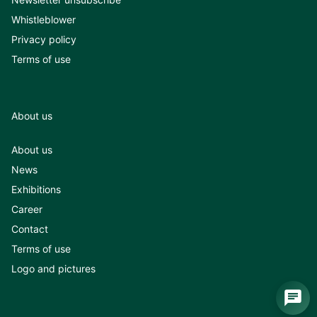
Whistleblower
Privacy policy
Terms of use
About us
About us
News
Exhibitions
Career
Contact
Terms of use
Logo and pictures