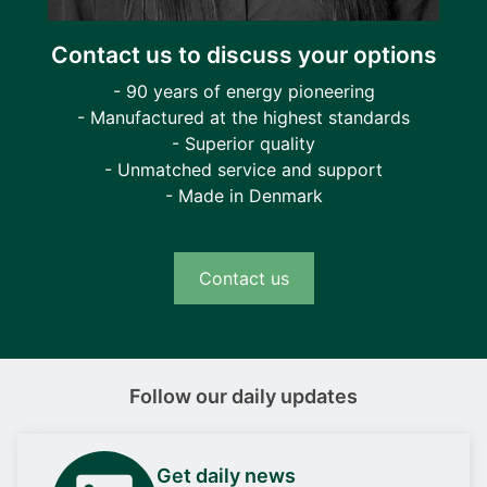
Contact us to discuss your options
- 90 years of energy pioneering
- Manufactured at the highest standards
- Superior quality
- Unmatched service and support
- Made in Denmark
Contact us
Follow our daily updates
Get daily news