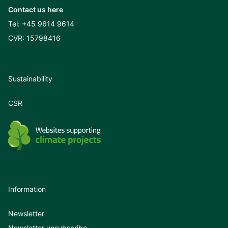
Contact us here
Tel:
+45 9614 9614
CVR: 15798416
Sustainability
CSR
Information
Newsletter
Newsletter unsubscribe