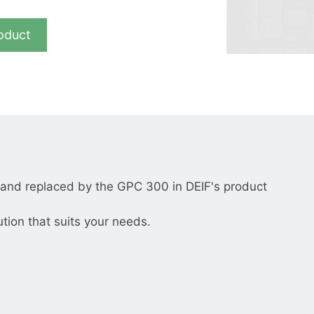
__________
View all cases
oduct
nd replaced by the GPC 300 in DEIF's product
ution that suits your needs.