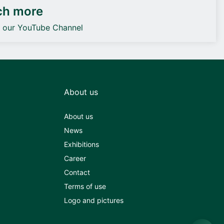
ch more
o our YouTube Channel
About us
About us
News
Exhibitions
Career
Contact
Terms of use
Logo and pictures