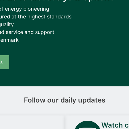
of energy pioneering
ured at the highest standards
uality
d service and support
Denmark
us
Follow our daily updates
Watch ca