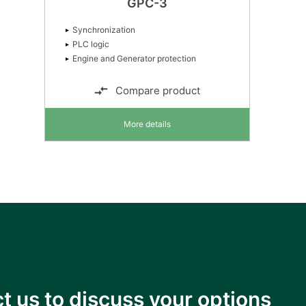
GPC-3
Synchronization
PLC logic
Engine and Generator protection
Compare product
More details
t us to discuss your options