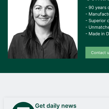
- 90 years 
- Manufact
- Superior q
- Unmatche
- Made in 
Contact 
Get daily news