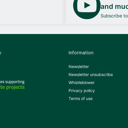
and mu
Subscribe t
y
Information
Newsletter
Newsletter unsubscribe
Whistleblower
Privacy policy
Terms of use