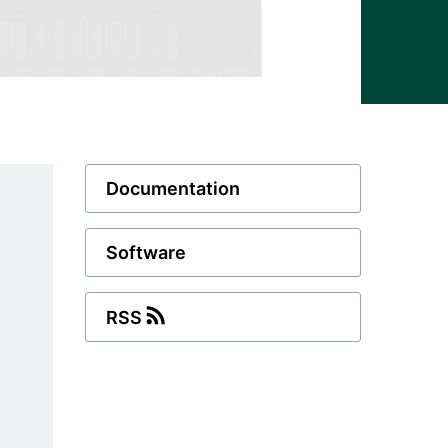
Documentation
Software
RSS