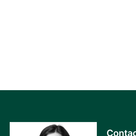
Contac