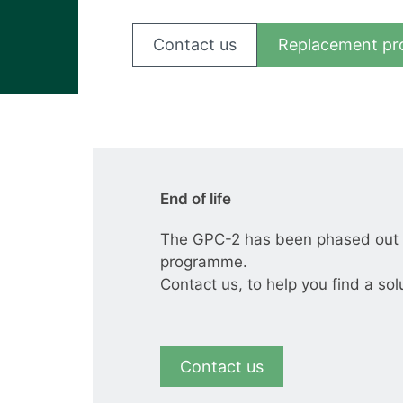
View all cases
Contact us
Replacement pr
End of life
The GPC-2 has been phased out a
programme.
Contact us, to help you find a sol
Contact us