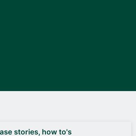
DEIF PowerAI
se stories, how to's