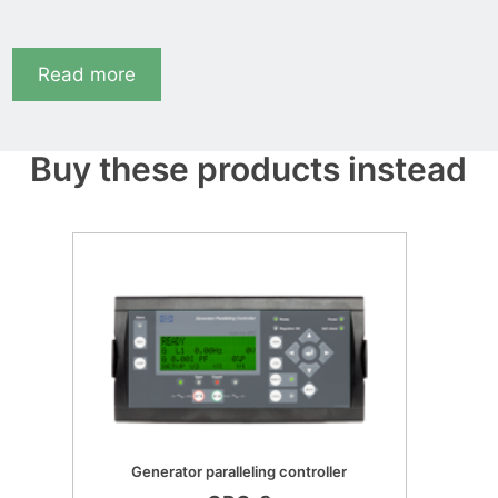
Read more
Buy these products instead
Generator paralleling controller