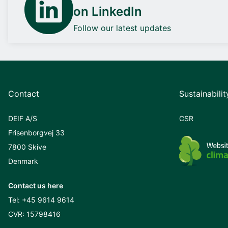
on LinkedIn
Follow our latest updates
Contact
Sustainabilit
DEIF A/S
CSR
Frisenborgvej 33
7800 Skive
Denmark
Contact us here
Tel:
+45 9614 9614
CVR: 15798416