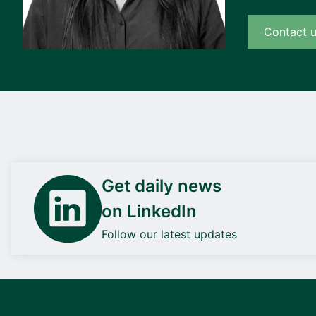
Contact 
Get daily news
on LinkedIn
Follow our latest updates