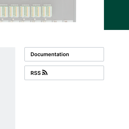
Documentation
RSS