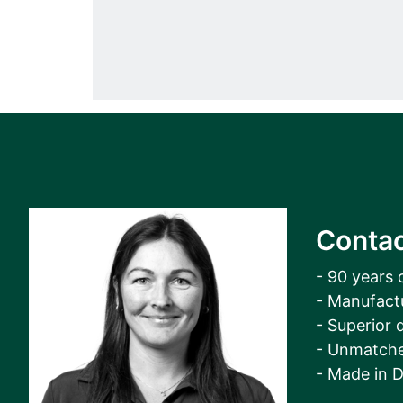
Contac
- 90 years 
- Manufact
- Superior q
- Unmatche
- Made in 