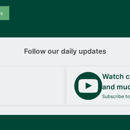
us
Follow our daily updates
Watch ca
and mu
Subscribe t