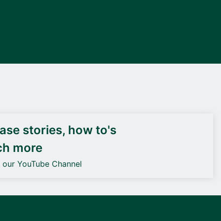
DEIF PowerAI
se stories, how to's
ch more
o our YouTube Channel