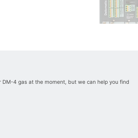
__________
View all cases
r DM-4 gas at the moment, but we can help you find