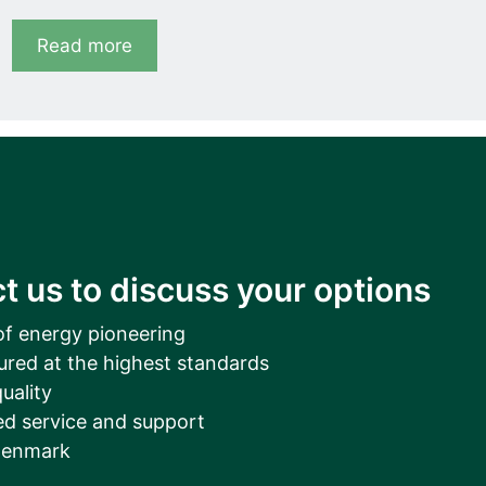
Read more
t us to discuss your options
of energy pioneering
ured at the highest standards
uality
d service and support
Denmark