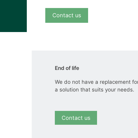
View all cases
Contact us
End of life
We do not have a replacement fo
a solution that suits your needs.
Contact us