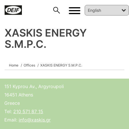
XASKIS ENERGY
S.M.P.C.
DEIF PowerAI
Home
Offices
XASKIS ENERGY S.M.P.C.
151 Kyprou Av., Argyroupoli
16451 Athens
Greece
Tel:
210 571 87 15
Email:
info@xaskis.gr