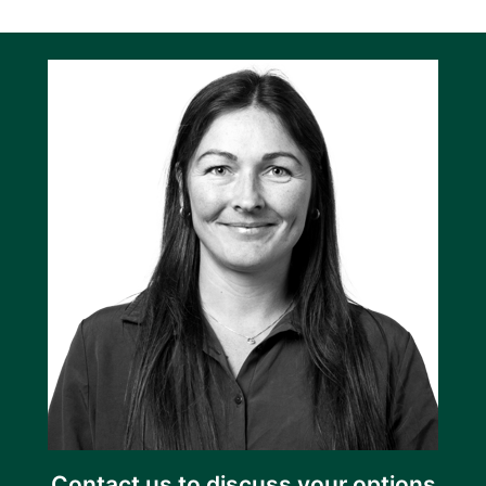
Contact us to discuss your options