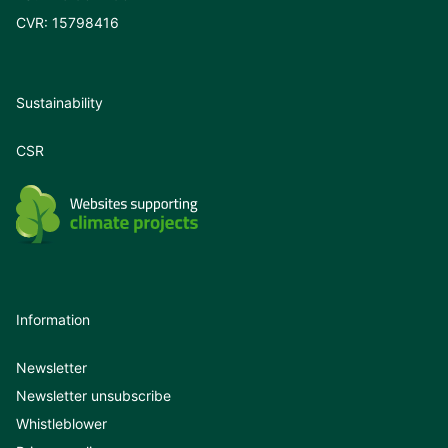
CVR: 15798416
Sustainability
CSR
Information
Newsletter
Newsletter unsubscribe
Whistleblower