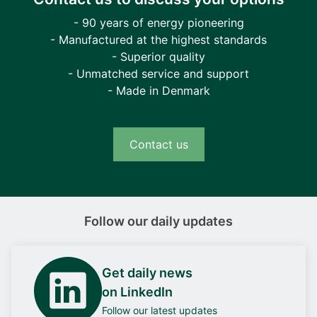
- 90 years of energy pioneering
- Manufactured at the highest standards
- Superior quality
- Unmatched service and support
- Made in Denmark
Contact us
Follow our daily updates
Get daily news
on LinkedIn
Follow our latest updates