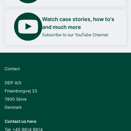
Watch case stories, how to's
and much more
Subscribe to our YouTube Channel
Contact
DEIF A/S
Frisenborgvej 33
7800 Skive
Denmark
Contact us here
Tel:
+45 9614 9614