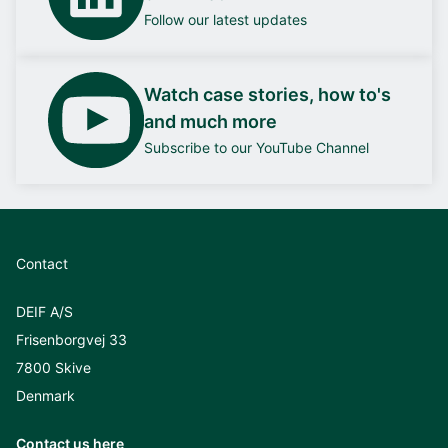
Follow our latest updates
Watch case stories, how to's
and much more
Subscribe to our YouTube Channel
Contact
DEIF A/S
Frisenborgvej 33
7800 Skive
Denmark
Contact us here