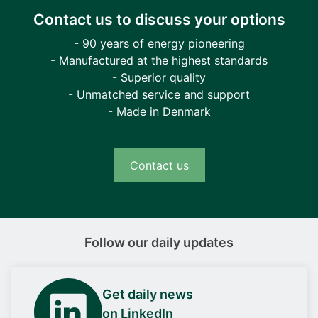
Contact us to discuss your options
- 90 years of energy pioneering
- Manufactured at the highest standards
- Superior quality
- Unmatched service and support
- Made in Denmark
Contact us
Follow our daily updates
Get daily news
on LinkedIn