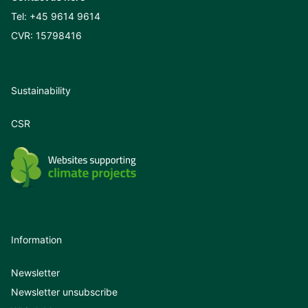
Tel:
+45 9614 9614
CVR: 15798416
Sustainability
CSR
Information
Newsletter
Newsletter unsubscribe