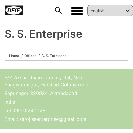
S. S. Enterprise
DEIF PowerAI
Home
Offices
S. S. Enterprise
B/7, Akshardham Intercity flat, Near
Bhagwatinagar, Harshad Colony road
Bapunager 380024, Ahmedabad
India
Tel:
09510240029
Email:
saroj.ssenterprise@gmail.com