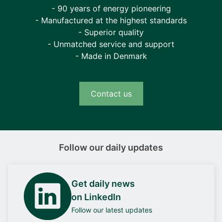
- 90 years of energy pioneering
- Manufactured at the highest standards
- Superior quality
- Unmatched service and support
- Made in Denmark
Contact us
Follow our daily updates
Get daily news
on LinkedIn
Follow our latest updates