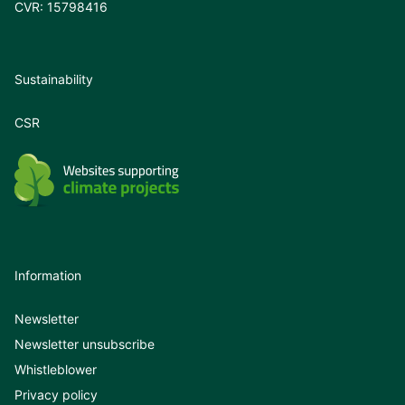
CVR: 15798416
Sustainability
CSR
Information
Newsletter
Newsletter unsubscribe
Whistleblower
Privacy policy