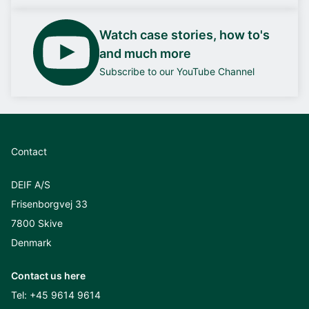
Watch case stories, how to's
and much more
Subscribe to our YouTube Channel
Contact
DEIF A/S
Frisenborgvej 33
7800 Skive
Denmark
Contact us here
Tel:
+45 9614 9614