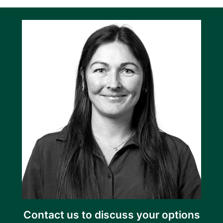
Contact us to discuss your options