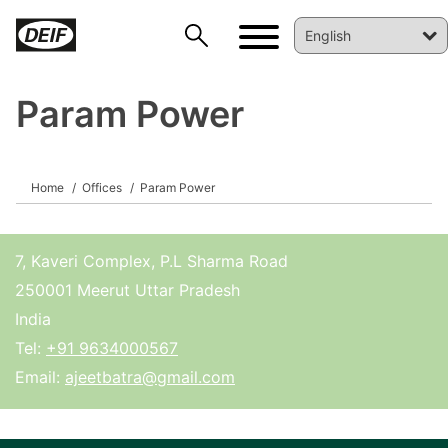
Param Power
DEIF PowerAI
Home
Offices
Param Power
7, Kaveri Complex, P.L Sharma Road
250001 Meerut Uttar Pradesh
India
Tel:
+91 9634000567
Email:
ajeetbatra@gmail.com