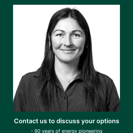
Contact us to discuss your options
- 90 years of energy pioneering