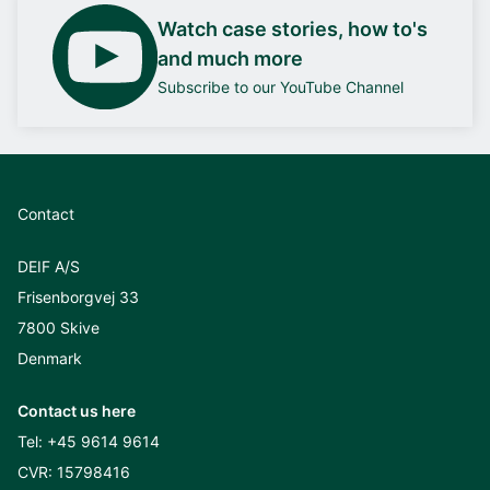
Watch case stories, how to's
and much more
Subscribe to our YouTube Channel
Contact
DEIF A/S
Frisenborgvej 33
7800 Skive
Denmark
Contact us here
Tel:
+45 9614 9614
CVR: 15798416