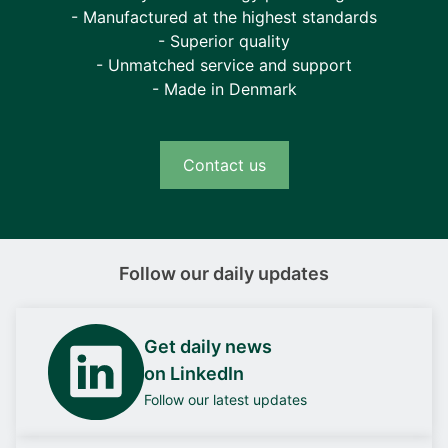
- Manufactured at the highest standards
- Superior quality
- Unmatched service and support
- Made in Denmark
Contact us
Follow our daily updates
Get daily news
on LinkedIn
Follow our latest updates