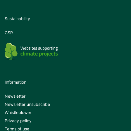
Sustainability
CSR
Information
Newsletter
Newsletter unsubscribe
Whistleblower
Privacy policy
Terms of use