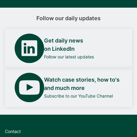
Follow our daily updates
Get daily news
on LinkedIn
Follow our latest updates
Watch case stories, how to's
and much more
Subscribe to our YouTube Channel
Contact