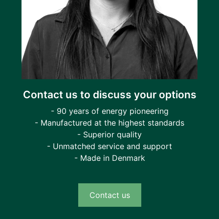
Contact us to discuss your options
- 90 years of energy pioneering
- Manufactured at the highest standards
- Superior quality
- Unmatched service and support
- Made in Denmark
Contact us