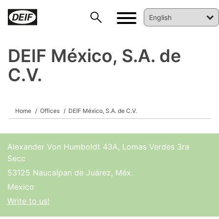
DEIF México, S.A. de
C.V.
DEIF PowerAI
Home
Offices
DEIF México, S.A. de C.V.
Alexander Von Humboldt 43A, Lomas Verdes 3ra
Secc
53125 Naucalpan de Juárez, Méx.
Mexico
Write to us!