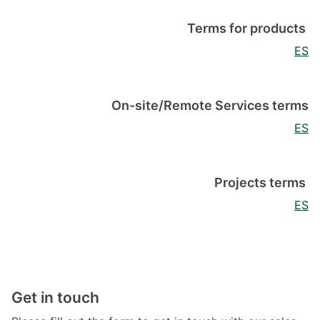
Terms for products
ES
On-site/Remote Services terms
ES
Projects terms
ES
Get in touch