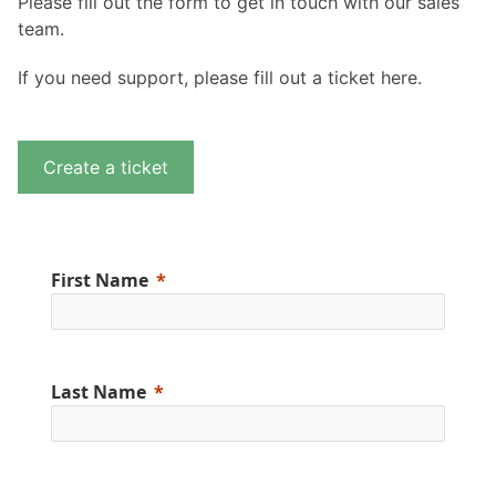
Please fill out the form to get in touch with our sales
team.
If you need support, please fill out a ticket here.
Create a ticket
First Name
Last Name