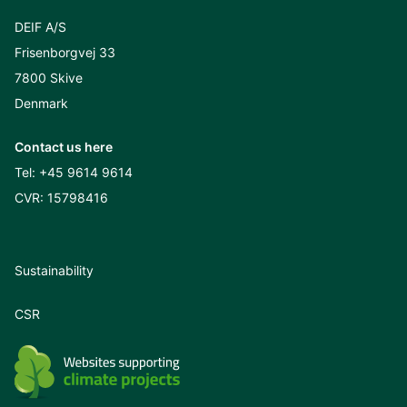
DEIF A/S
Frisenborgvej 33
7800 Skive
Denmark
Contact us here
Tel:
+45 9614 9614
CVR: 15798416
Sustainability
CSR