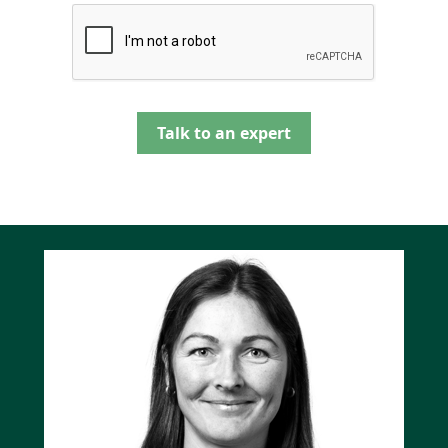
Talk to an expert