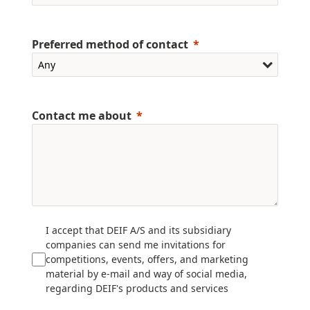
Preferred method of contact
Contact me about
I accept that DEIF A/S and its subsidiary
companies can send me invitations for
competitions, events, offers, and marketing
material by e-mail and way of social media,
regarding DEIF's products and services