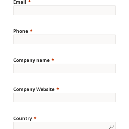
Email
Phone
Company name
Company Website
Country