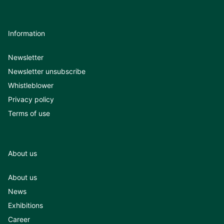
Information
Newsletter
Newsletter unsubscribe
Whistleblower
Privacy policy
Terms of use
About us
About us
News
Exhibitions
Career