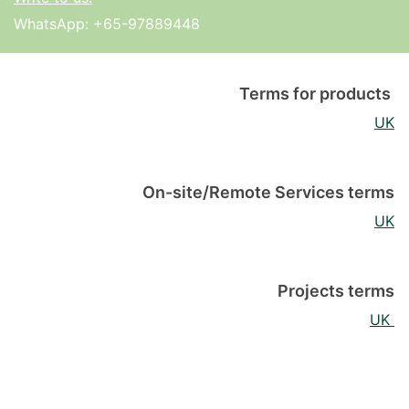
WhatsApp:
+65-97889448
Terms for products
UK
On-site/Remote Services terms
UK
Projects terms
UK