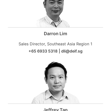
Darron Lim
Sales Director, Southeast Asia Region 1
+65 6933 5318
|
dli@deif.sg
Jeffrey Tan