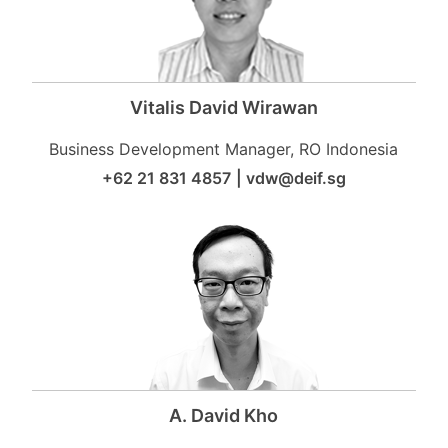
Vitalis David Wirawan
Business Development Manager, RO Indonesia
+62 21 831 4857
|
vdw@deif.sg
A. David Kho