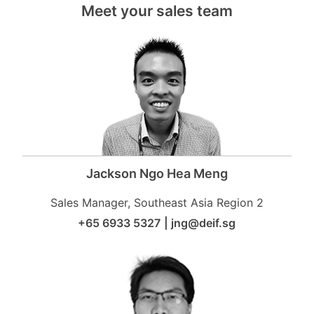
Meet your sales team
Jackson Ngo Hea Meng
Sales Manager, Southeast Asia Region 2
+65 6933 5327
|
jng@deif.sg