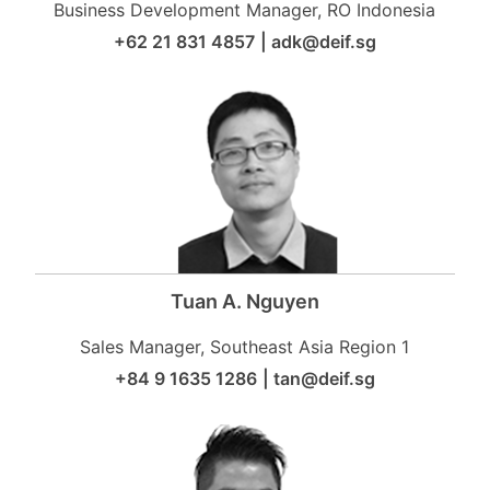
Business Development Manager, RO Indonesia
+62 21 831 4857
|
adk@deif.sg
Tuan A. Nguyen
Sales Manager, Southeast Asia Region 1
+84 9 1635 1286
|
tan@deif.sg