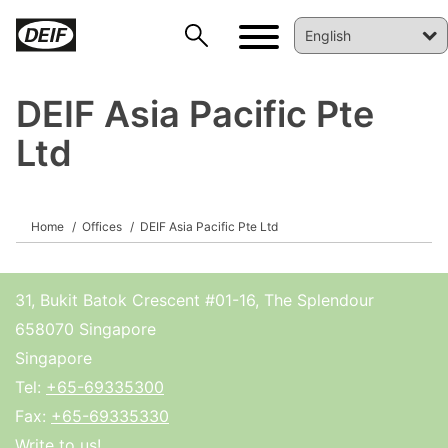
DEIF Asia Pacific Pte
Ltd
Home
Offices
DEIF Asia Pacific Pte Ltd
DEIF PowerAI
31, Bukit Batok Crescent #01-16, The Splendour
658070 Singapore
Singapore
Tel:
+65-69335300
Fax:
+65-69335330
Write to us!