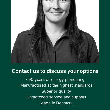
Contact us to discuss your options
- 90 years of energy pioneering
- Manufactured at the highest standards
- Superior quality
- Unmatched service and support
- Made in Denmark