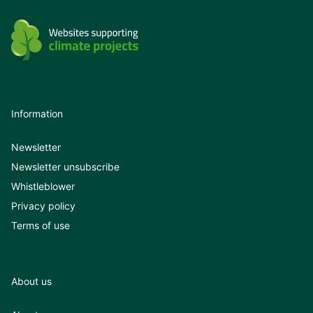
Information
Newsletter
Newsletter unsubscribe
Whistleblower
Privacy policy
Terms of use
About us