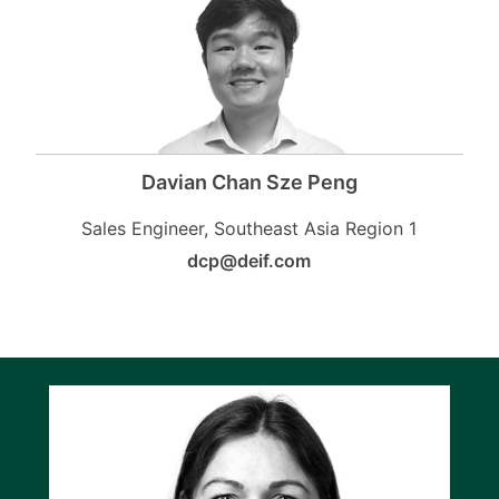
Davian Chan Sze Peng
Sales Engineer, Southeast Asia Region 1
dcp@deif.com