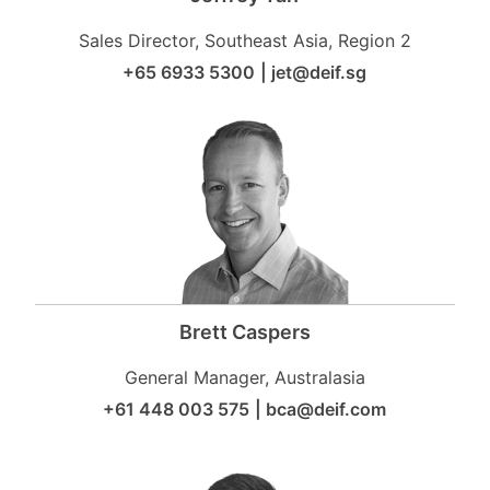
Sales Director, Southeast Asia, Region 2
+65 6933 5300
|
jet@deif.sg
Brett Caspers
General Manager, Australasia
+61 448 003 575
|
bca@deif.com