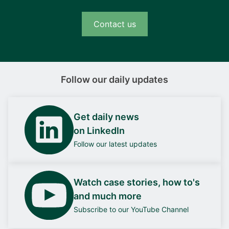
Contact us
Follow our daily updates
Get daily news
on LinkedIn
Follow our latest updates
Watch case stories, how to's
and much more
Subscribe to our YouTube Channel