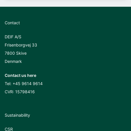
Contact
DEIF A/S
Frisenborgvej 33
7800 Skive
Denmark
Contact us here
Tel:
+45 9614 9614
CVR: 15798416
Sustainability
CSR