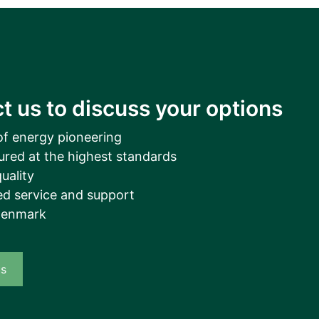
__________
View all cases
t us to discuss your options
of energy pioneering
ured at the highest standards
uality
d service and support
Denmark
us