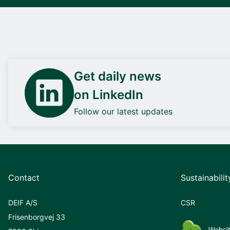
Get daily news
on LinkedIn
Follow our latest updates
Contact
Sustainabilit
DEIF A/S
CSR
Frisenborgvej 33