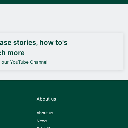
DEIF PowerAI
se stories, how to's
ch more
o our YouTube Channel
About us
About us
News