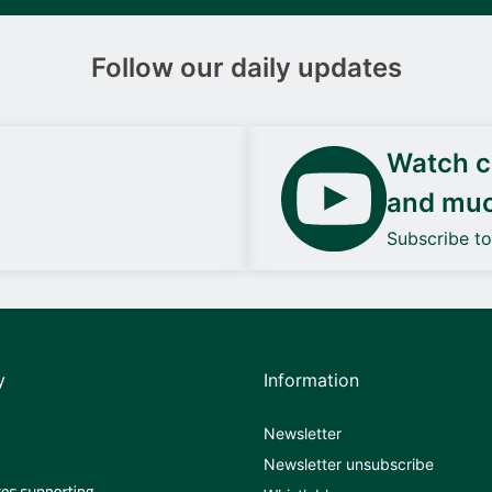
Follow our daily updates
Watch ca
and mu
Subscribe t
y
Information
Newsletter
Newsletter unsubscribe