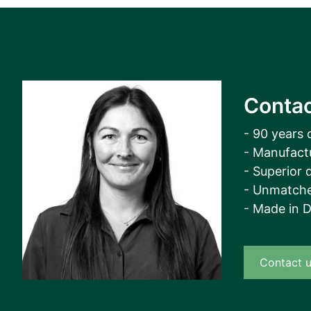
View all cases
Contac
- 90 years 
- Manufact
- Superior q
- Unmatche
- Made in 
Contact 