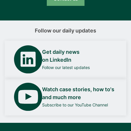
Follow our daily updates
Get daily news
on LinkedIn
Follow our latest updates
Watch case stories, how to's
and much more
Subscribe to our YouTube Channel