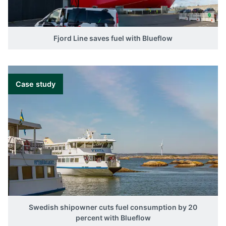
Fjord Line saves fuel with Blueflow
Case study
Swedish shipowner cuts fuel consumption by 20
percent with Blueflow