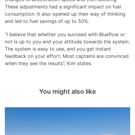
These adjustments had a significant impact on fuel
consumption. It also opened up their way of thinking
and led to fuel savings of up to 50%.
“I believe that whether you succeed with Blueflow or
not is up to you and your attitude towards the system.
The system is easy to use, and you get instant
feedback on your effort. Most captains are convinced
when they see the results”, Kim states.
You might also like