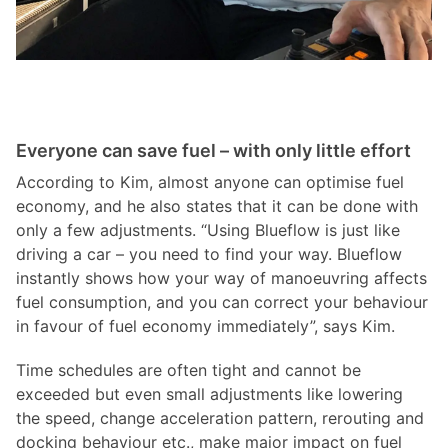
Everyone can save fuel – with only little effort
According to Kim, almost anyone can optimise fuel
economy, and he also states that it can be done with
only a few adjustments. “Using Blueflow is just like
driving a car – you need to find your way. Blueflow
instantly shows how your way of manoeuvring affects
fuel consumption, and you can correct your behaviour
in favour of fuel economy immediately”, says Kim.
Time schedules are often tight and cannot be
exceeded but even small adjustments like lowering
the speed, change acceleration pattern, rerouting and
docking behaviour etc., make major impact on fuel