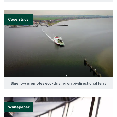
Case study
Blueflow promotes eco-driving on bi-directional ferry
Whitepaper