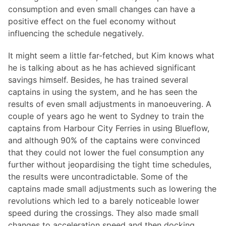
consumption and even small changes can have a
positive effect on the fuel economy without
influencing the schedule negatively.
It might seem a little far-fetched, but Kim knows what
he is talking about as he has achieved significant
savings himself. Besides, he has trained several
captains in using the system, and he has seen the
results of even small adjustments in manoeuvering. A
couple of years ago he went to Sydney to train the
captains from Harbour City Ferries in using Blueflow,
and although 90% of the captains were convinced
that they could not lower the fuel consumption any
further without jeopardising the tight time schedules,
the results were uncontradictable. Some of the
captains made small adjustments such as lowering the
revolutions which led to a barely noticeable lower
speed during the crossings. They also made small
changes to acceleration speed and then docking.