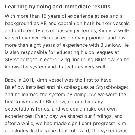
Learning by doing and immediate results
With more than 15 years of experience at sea and a
background as AB and captain on both bunker vessels
and different types of passenger ferries, Kim is a well-
versed mariner. He is an eco-driving pioneer and has
more than eight years of experience with Blueflow. He
is also responsible for educating his colleagues at
Styrsöbolaget in eco-driving, including Blueflow, so he
knows the system and its features very well.
Back in 2011, Kim’s vessel was the first to have
Blueflow installed and his colleagues at Styrsöbolaget,
and he learned the system by doing. “As we were the
first to work with Blueflow, no one had any
expectations for us, and we could make our own
experiences. Every day we shared our findings, and
after a while, we had made significant progress”, Kim
concludes. In the years that followed, the system was