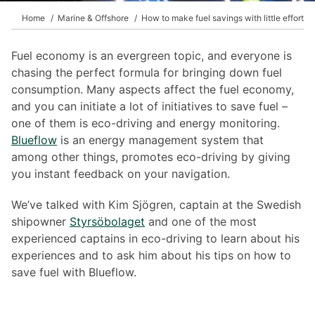
Home
Marine & Offshore
How to make fuel savings with little effort
Fuel economy is an evergreen topic, and everyone is
chasing the perfect formula for bringing down fuel
consumption. Many aspects affect the fuel economy,
and you can initiate a lot of initiatives to save fuel –
one of them is eco-driving and energy monitoring.
Blueflow
is an energy management system that
among other things, promotes eco-driving by giving
you instant feedback on your navigation.
We’ve talked with Kim Sjögren, captain at the Swedish
shipowner
Styrsöbolaget
and one of the most
experienced captains in eco-driving to learn about his
experiences and to ask him about his tips on how to
save fuel with Blueflow.