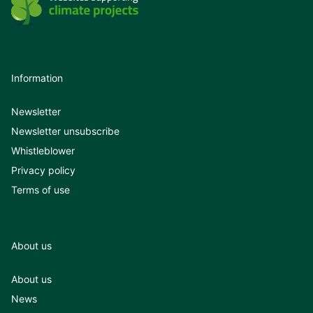
Information
Newsletter
Newsletter unsubscribe
Whistleblower
Privacy policy
Terms of use
About us
About us
News