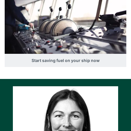
Start saving fuel on your ship now