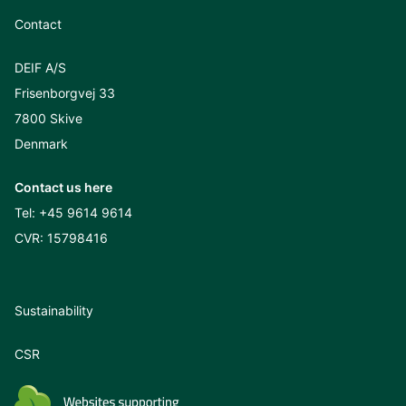
Contact
DEIF A/S
Frisenborgvej 33
7800 Skive
Denmark
Contact us here
Tel:
+45 9614 9614
CVR: 15798416
Sustainability
CSR