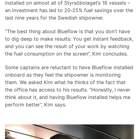
installed on almost all of Styrsöbolaget’s 18 vessels –
an investment has led to 20-25% fuel savings over the
last nine years for the Swedish shipowner.
“The best thing about Blueflow is that you don’t have
to dig deep to make results: You get instant feedback,
and you can see the result of your work by watching
the fuel consumption on the screen”, Kim concludes.
Some captains are reluctant to have Blueflow installed
onboard as they feel the shipowner is monitoring
them. We asked Kim what he thinks of the fact that
the office has access to his results. “Honestly, I never
think about it, and having Blueflow installed helps me
perform better”, Kim says.