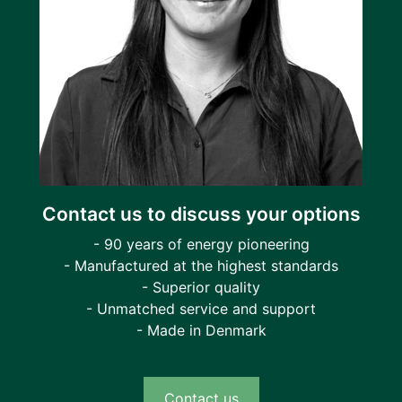
Contact us to discuss your options
- 90 years of energy pioneering
- Manufactured at the highest standards
- Superior quality
- Unmatched service and support
- Made in Denmark
Contact us