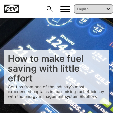
How to make fuel
saving with little
DEIF PowerAI
effort
Get tips from one of the industry’s most
experienced captains in maximising fuel efficiency
with the energy management system Blueflow.