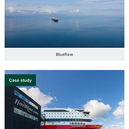
Blueflow
Case study