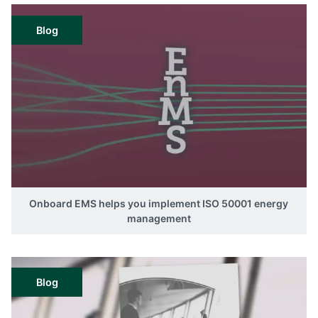
Blog
Onboard EMS helps you implement ISO 50001 energy
management
Blog