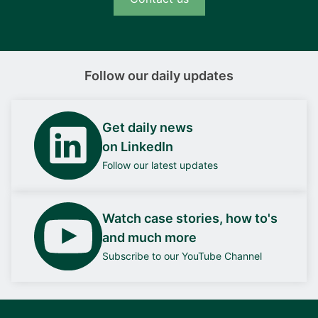
Follow our daily updates
Get daily news
on LinkedIn
Follow our latest updates
Watch case stories, how to's
and much more
Subscribe to our YouTube Channel