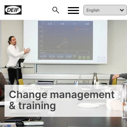
Change management
DEIF PowerAI
& training