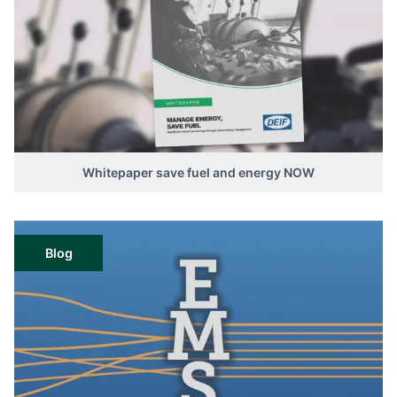
Whitepaper save fuel and energy NOW
Blog