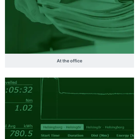
At the office