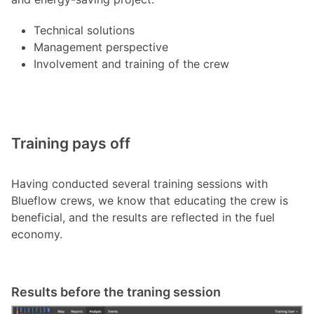
Technical solutions
Management perspective
Involvement and training of the crew
Training pays off
Having conducted several training sessions with
Blueflow crews, we know that educating the crew is
beneficial, and the results are reflected in the fuel
economy.
Results before the traning session