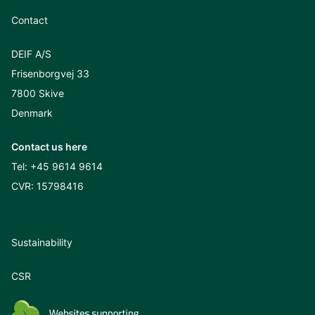
Contact
DEIF A/S
Frisenborgvej 33
7800 Skive
Denmark
Contact us here
Tel:
+45 9614 9614
CVR: 15798416
Sustainability
CSR