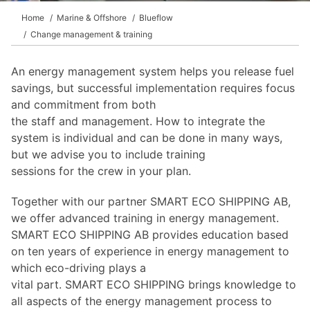
Home
Marine & Offshore
Blueflow
Change management & training
An energy management system helps you release fuel
savings, but successful implementation requires focus
and commitment from both
the staff and management. How to integrate the
system is individual and can be done in many ways,
but we advise you to include training
sessions for the crew in your plan.
Together with our partner SMART ECO SHIPPING AB,
we offer advanced training in energy management.
SMART ECO SHIPPING AB provides education based
on ten years of experience in energy management to
which eco-driving plays a
vital part. SMART ECO SHIPPING brings knowledge to
all aspects of the energy management process to