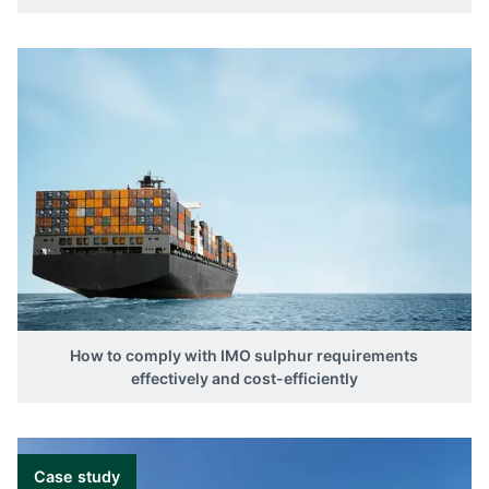
How to comply with IMO sulphur requirements
effectively and cost-efficiently
Case study