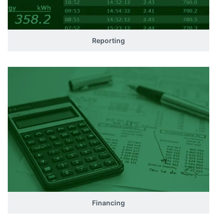
Reporting
Financing