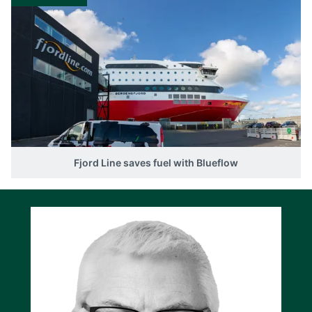
Fjord Line saves fuel with Blueflow