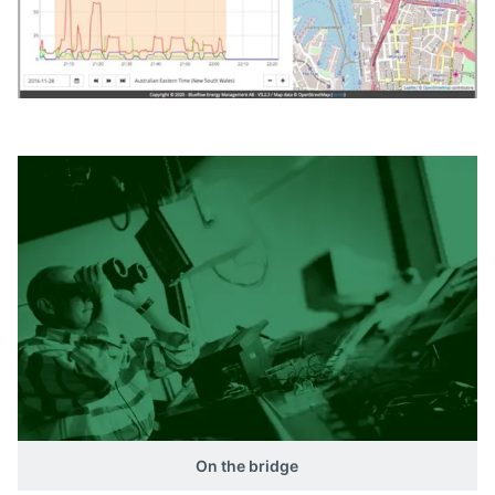
On the bridge