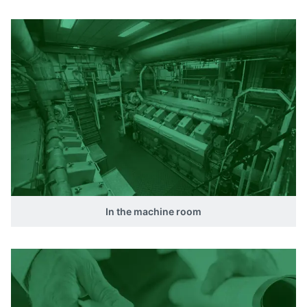
In the machine room