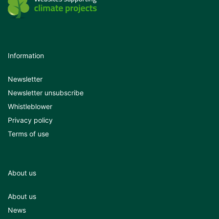
Information
Newsletter
Newsletter unsubscribe
Whistleblower
Privacy policy
Terms of use
About us
About us
News