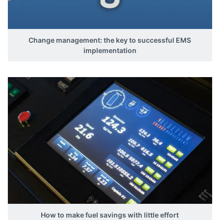
Change management: the key to successful EMS
implementation
How to make fuel savings with little effort