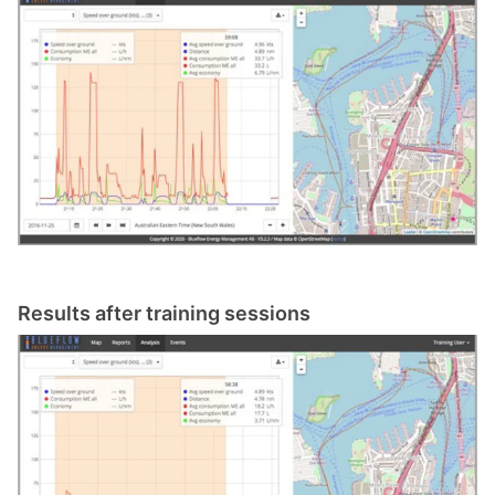
Results after training sessions