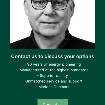
Contact us to discuss your options
- 90 years of energy pioneering
- Manufactured at the highest standards
- Superior quality
- Unmatched service and support
- Made in Denmark
Contact us