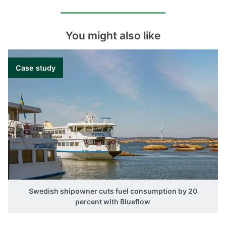
You might also like
Case study
Swedish shipowner cuts fuel consumption by 20
percent with Blueflow