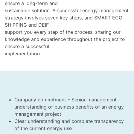
ensure a long-term and
sustainable solution. A successful energy management
strategy involves seven key steps, and SMART ECO
SHIPPING and DEIF
support you every step of the process, sharing our
knowledge and experience throughout the project to
ensure a successful
implementation.
Company commitment – Senior management
understanding of business benefits of an energy
management project
Clear understanding and complete transparency
of the current energy use