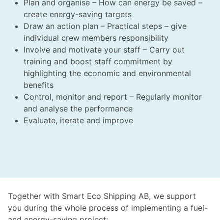
Plan and organise – How can energy be saved –
create energy-saving targets
Draw an action plan – Practical steps – give
individual crew members responsibility
Involve and motivate your staff – Carry out
training and boost staff commitment by
highlighting the economic and environmental
benefits
Control, monitor and report – Regularly monitor
and analyse the performance
Evaluate, iterate and improve
Together with Smart Eco Shipping AB, we support
you during the whole process of implementing a fuel-
and energy-saving project: