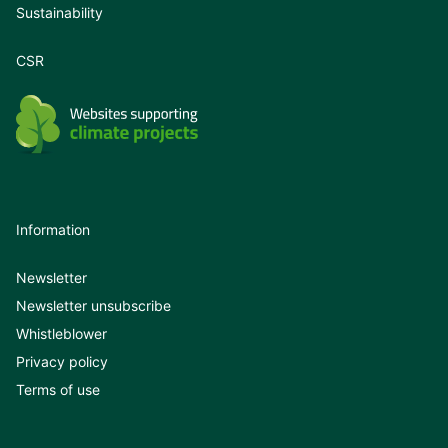
Sustainability
CSR
Information
Newsletter
Newsletter unsubscribe
Whistleblower
Privacy policy
Terms of use