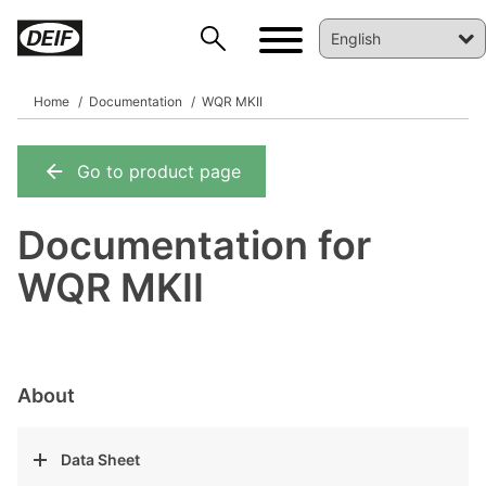
Home
Documentation
WQR MKII
Go to product page
DEIF PowerAI
Documentation for
WQR MKII
About
Data Sheet