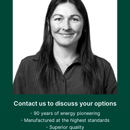
Contact us to discuss your options
- 90 years of energy pioneering
- Manufactured at the highest standards
- Superior quality