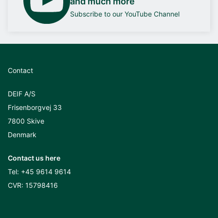
and much more
Subscribe to our YouTube Channel
Contact
DEIF A/S
Frisenborgvej 33
7800 Skive
Denmark
Contact us here
Tel:
+45 9614 9614
CVR: 15798416