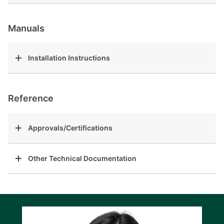
Manuals
Installation Instructions
Reference
Approvals/Certifications
Other Technical Documentation