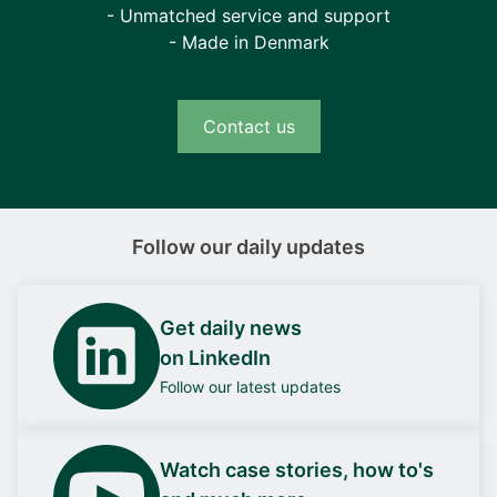
- Unmatched service and support
- Made in Denmark
Contact us
Follow our daily updates
Get daily news
on LinkedIn
Follow our latest updates
Watch case stories, how to's