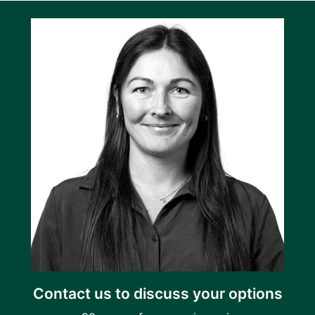
Contact us to discuss your options