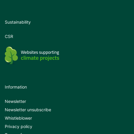
Sustainability
CSR
Information
Newsletter
Newsletter unsubscribe
Whistleblower
Privacy policy