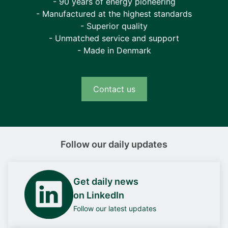
- 90 years of energy pioneering
- Manufactured at the highest standards
- Superior quality
- Unmatched service and support
- Made in Denmark
Contact us
Follow our daily updates
Get daily news
on LinkedIn
Follow our latest updates