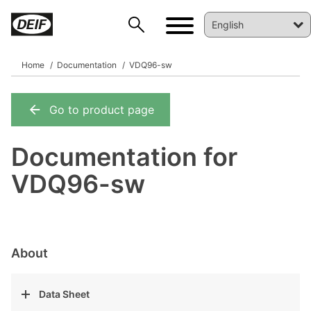
Home
Documentation
VDQ96-sw
Go to product page
DEIF PowerAI
Documentation for
VDQ96-sw
About
Data Sheet