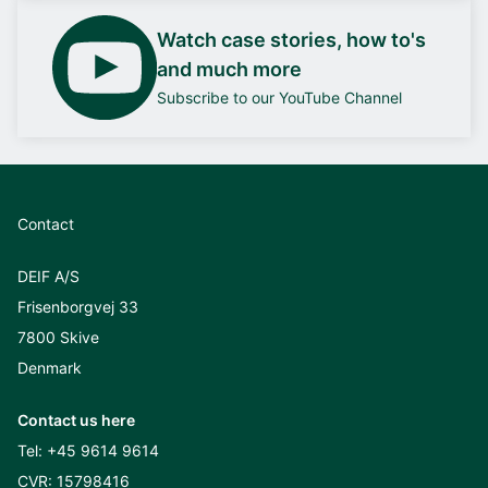
Watch case stories, how to's
and much more
Subscribe to our YouTube Channel
Contact
DEIF A/S
Frisenborgvej 33
7800 Skive
Denmark
Contact us here
Tel:
+45 9614 9614
CVR: 15798416