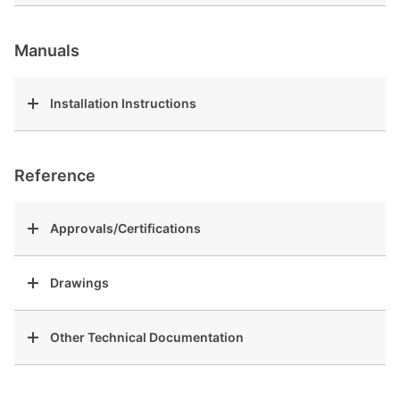
Manuals
Installation Instructions
Reference
Approvals/Certifications
Drawings
Other Technical Documentation