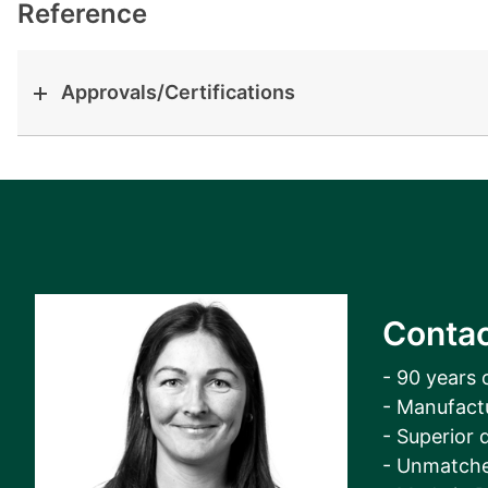
View all cases
Reference
Approvals/Certifications
Contac
- 90 years 
- Manufact
- Superior q
- Unmatche