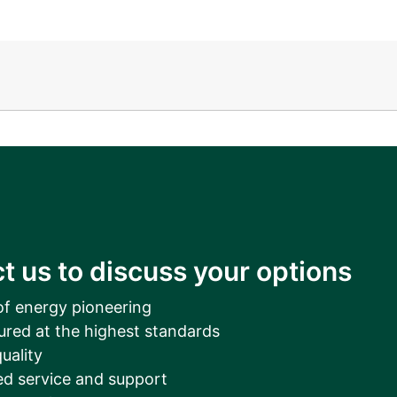
__________
View all cases
t us to discuss your options
of energy pioneering
ured at the highest standards
uality
d service and support