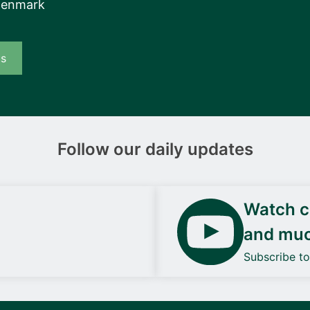
Denmark
us
Follow our daily updates
Watch ca
and mu
Subscribe t