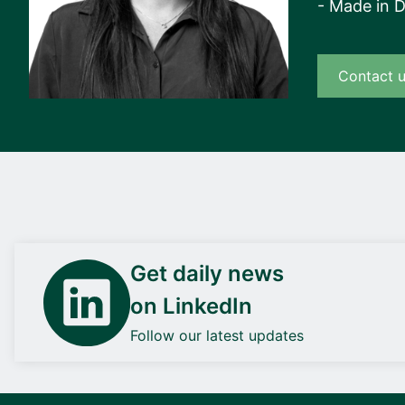
- Made in 
Contact 
Get daily news
on LinkedIn
Follow our latest updates