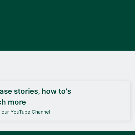
DEIF PowerAI
se stories, how to's
ch more
o our YouTube Channel