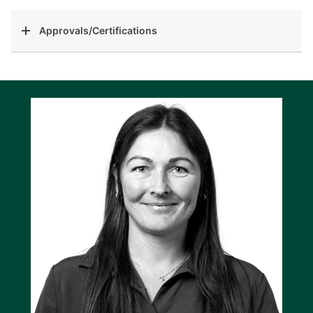
Approvals/Certifications