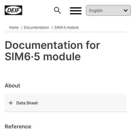
Home
Documentation
SIM6·5 module
Documentation for
DEIF PowerAI
SIM6·5 module
About
Data Sheet
Reference