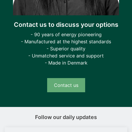
Contact us to discuss your options
- 90 years of energy pioneering
- Manufactured at the highest standards
- Superior quality
- Unmatched service and support
- Made in Denmark
Contact us
Follow our daily updates