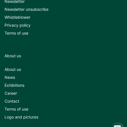
Newsletter
Newsletter unsubscribe
Whistleblower
Privacy policy
Terms of use
About us
About us
News
Exhibitions
Career
Contact
Terms of use
Logo and pictures