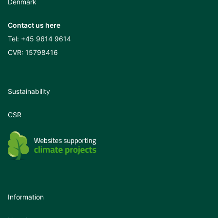
Denmark
Contact us here
Tel:
+45 9614 9614
CVR: 15798416
Sustainability
CSR
Information