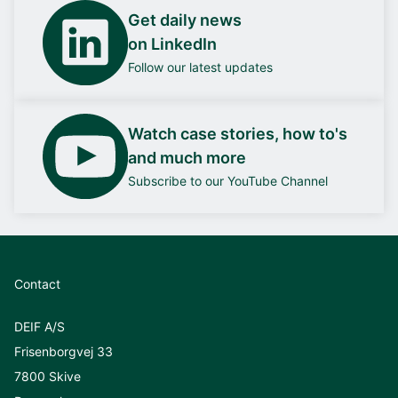
Get daily news
on LinkedIn
Follow our latest updates
Watch case stories, how to's
and much more
Subscribe to our YouTube Channel
Contact
DEIF A/S
Frisenborgvej 33
7800 Skive