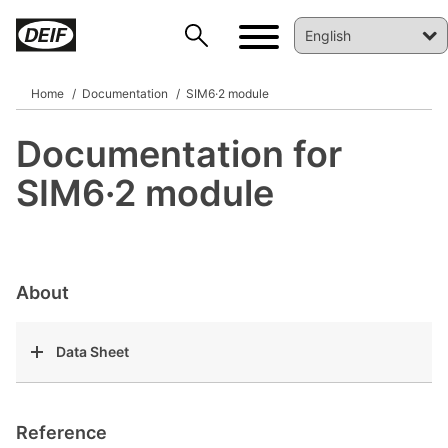
Home
Documentation
SIM6·2 module
Documentation for
DEIF PowerAI
SIM6·2 module
About
Data Sheet
Reference