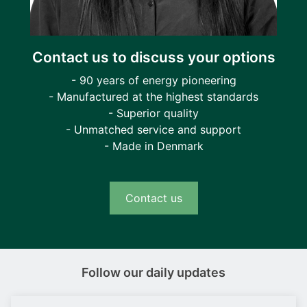
Contact us to discuss your options
- 90 years of energy pioneering
- Manufactured at the highest standards
- Superior quality
- Unmatched service and support
- Made in Denmark
Contact us
Follow our daily updates