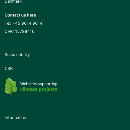
Denmark
Contact us here
Tel:
+45 9614 9614
CVR: 15798416
Sustainability
CSR
Information