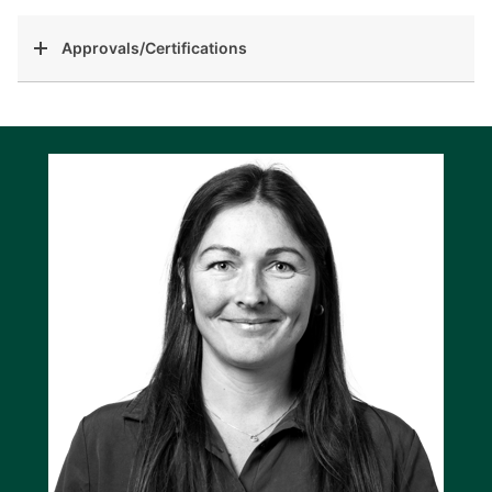
Approvals/Certifications