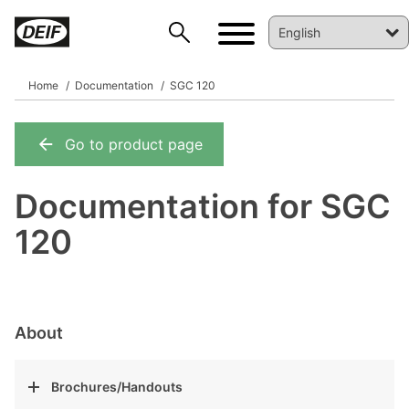
Home
Documentation
SGC 120
Go to product page
DEIF PowerAI
Documentation for SGC
120
About
Brochures/Handouts