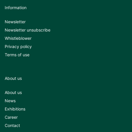
Information
Newsletter
Newsletter unsubscribe
Whistleblower
Privacy policy
Terms of use
About us
About us
News
Exhibitions
Career
Contact