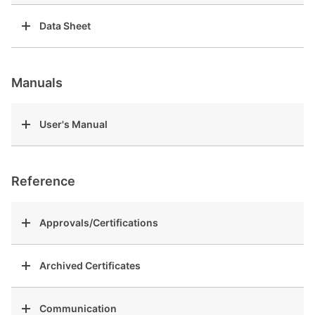
Data Sheet
Manuals
User's Manual
Reference
Approvals/Certifications
Archived Certificates
Communication