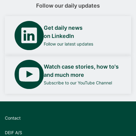
Follow our daily updates
Get daily news
on LinkedIn
Follow our latest updates
Watch case stories, how to's
and much more
Subscribe to our YouTube Channel
Contact
DEIF A/S