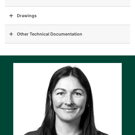
Drawings
Other Technical Documentation