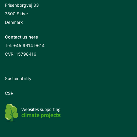
Frisenborgvej 33
7800 Skive
Denmark
Contact us here
Tel:
+45 9614 9614
CVR: 15798416
Sustainability
CSR