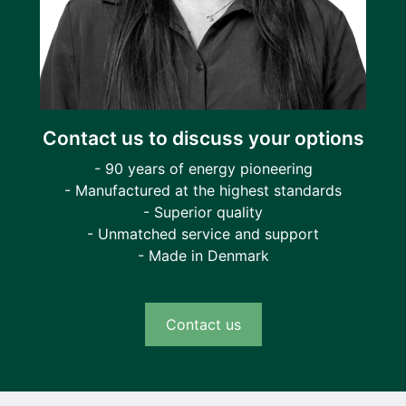
Contact us to discuss your options
- 90 years of energy pioneering
- Manufactured at the highest standards
- Superior quality
- Unmatched service and support
- Made in Denmark
Contact us