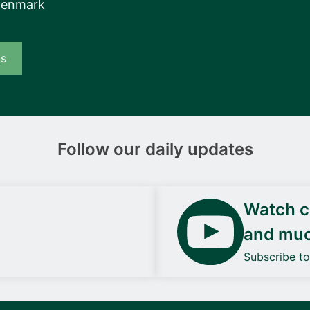
Denmark
us
Follow our daily updates
Watch ca
and mu
Subscribe t