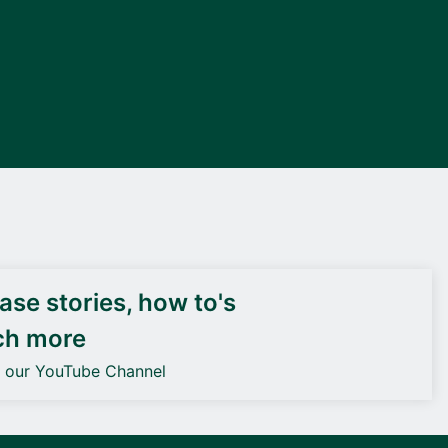
DEIF PowerAI
se stories, how to's
ch more
o our YouTube Channel