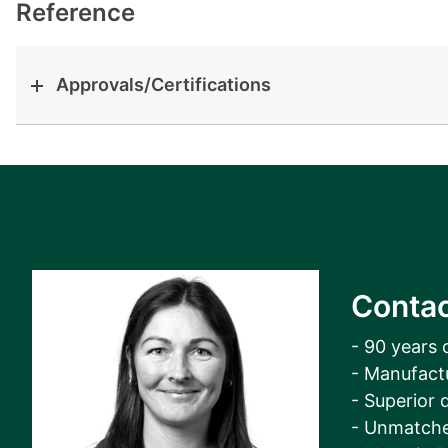
View all cases
Reference
Approvals/Certifications
Contac
- 90 years 
- Manufact
- Superior q
- Unmatche