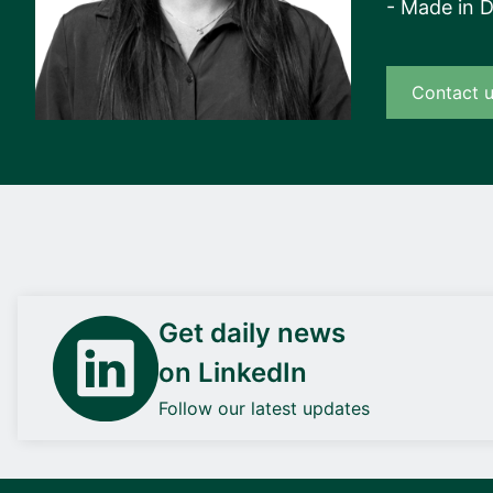
- Made in 
Contact 
Get daily news
on LinkedIn
Follow our latest updates