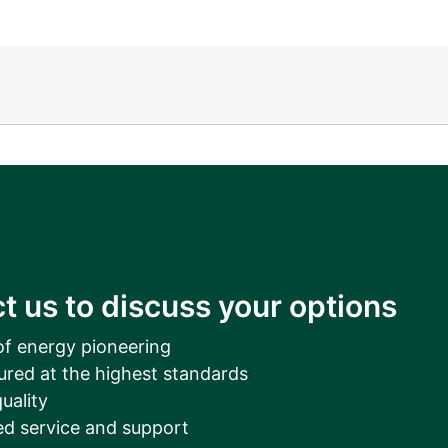
__________
View all cases
t us to discuss your options
of energy pioneering
ured at the highest standards
uality
d service and support