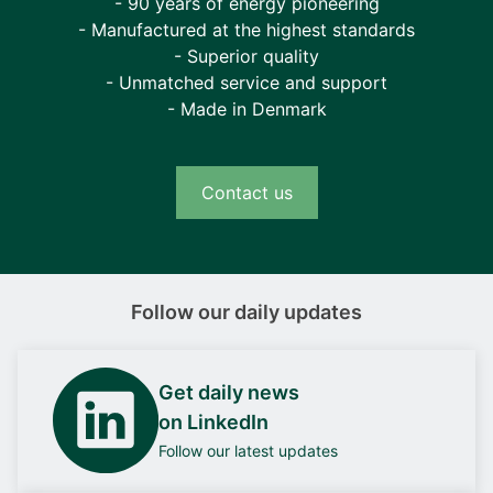
- 90 years of energy pioneering
- Manufactured at the highest standards
- Superior quality
- Unmatched service and support
- Made in Denmark
Contact us
Follow our daily updates
Get daily news
on LinkedIn
Follow our latest updates