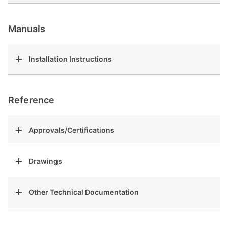
Manuals
Installation Instructions
Reference
Approvals/Certifications
Drawings
Other Technical Documentation