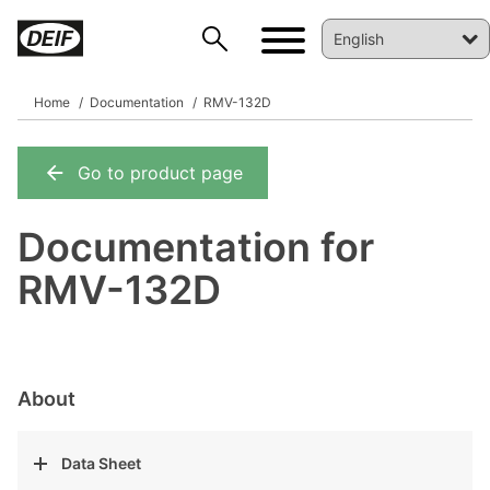
Home
Documentation
RMV-132D
Go to product page
DEIF PowerAI
Documentation for
RMV-132D
About
Data Sheet