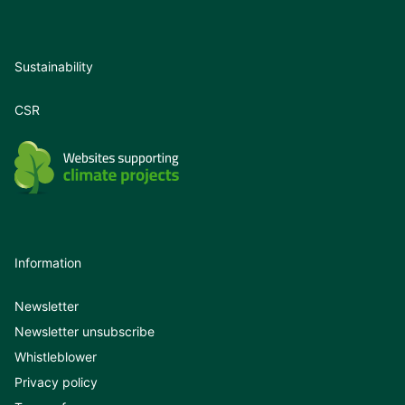
Sustainability
CSR
Information
Newsletter
Newsletter unsubscribe
Whistleblower
Privacy policy