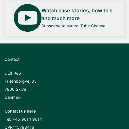
Watch case stories, how to's
and much more
Subscribe to our YouTube Channel
Contact
DEIF A/S
Frisenborgvej 33
7800 Skive
Denmark
Contact us here
Tel:
+45 9614 9614
CVR: 15798416