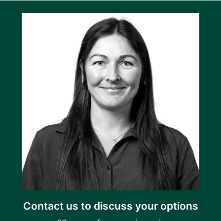
Contact us to discuss your options