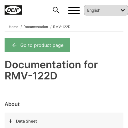
Home
Documentation
RMV-122D
Go to product page
DEIF PowerAI
Documentation for
RMV-122D
About
Data Sheet