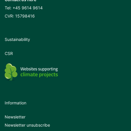
Tel:
+45 9614 9614
CVR: 15798416
Sustainability
CSR
Information
Newsletter
Newsletter unsubscribe