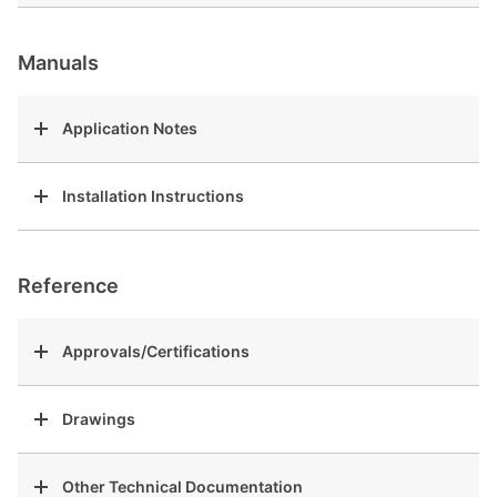
Manuals
Application Notes
Installation Instructions
Reference
Approvals/Certifications
Drawings
Other Technical Documentation