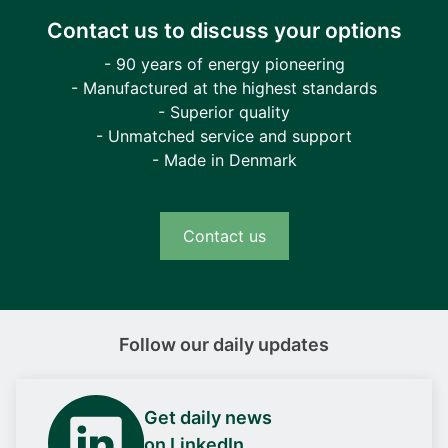
Contact us to discuss your options
- 90 years of energy pioneering
- Manufactured at the highest standards
- Superior quality
- Unmatched service and support
- Made in Denmark
Contact us
Follow our daily updates
Get daily news
on LinkedIn