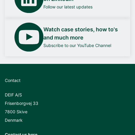
Follow our latest updates
Watch case stories, how to's
and much more
Subscribe to our YouTube Channel
Contact
DEIF A/S
Frisenborgvej 33
7800 Skive
Denmark
Contact us here