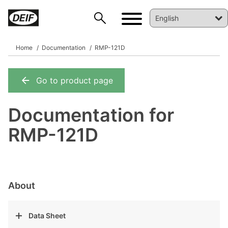
Home
Documentation
RMP-121D
Go to product page
DEIF PowerAI
Documentation for
RMP-121D
About
Data Sheet