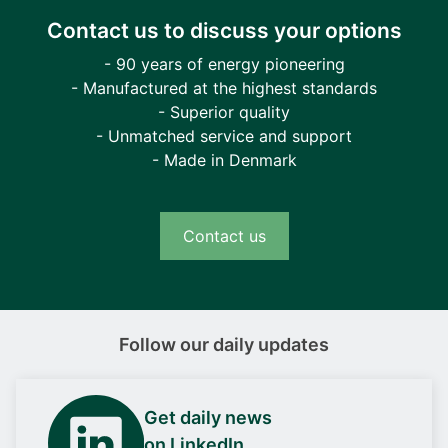
Contact us to discuss your options
- 90 years of energy pioneering
- Manufactured at the highest standards
- Superior quality
- Unmatched service and support
- Made in Denmark
Contact us
Follow our daily updates
Get daily news
on LinkedIn