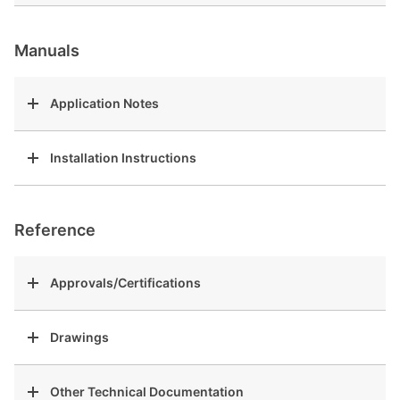
Manuals
Application Notes
Installation Instructions
Reference
Approvals/Certifications
Drawings
Other Technical Documentation