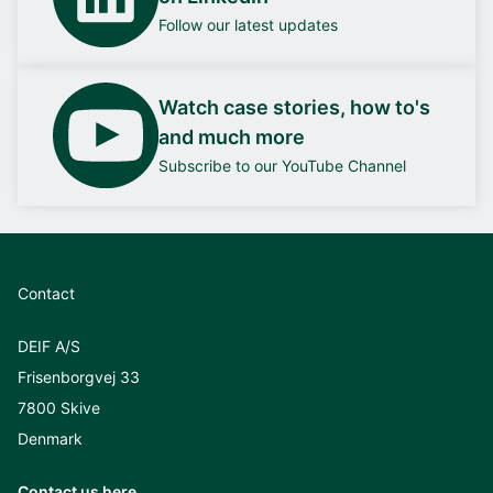
Follow our latest updates
Watch case stories, how to's
and much more
Subscribe to our YouTube Channel
Contact
DEIF A/S
Frisenborgvej 33
7800 Skive
Denmark
Contact us here