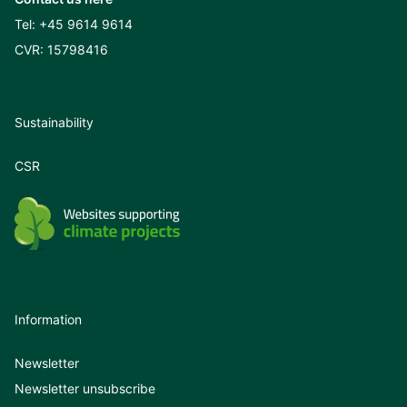
Tel:
+45 9614 9614
CVR: 15798416
Sustainability
CSR
Information
Newsletter
Newsletter unsubscribe