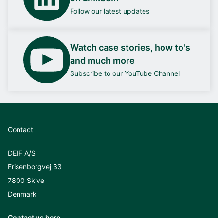
Follow our latest updates
Watch case stories, how to's
and much more
Subscribe to our YouTube Channel
Contact
DEIF A/S
Frisenborgvej 33
7800 Skive
Denmark
Contact us here