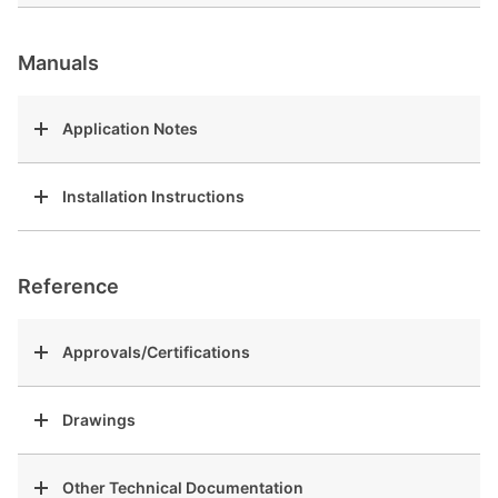
Manuals
Application Notes
Installation Instructions
Reference
Approvals/Certifications
Drawings
Other Technical Documentation