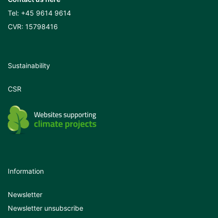
Tel:
+45 9614 9614
CVR: 15798416
Sustainability
CSR
Information
Newsletter
Newsletter unsubscribe