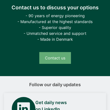
Contact us to discuss your options
- 90 years of energy pioneering
- Manufactured at the highest standards
- Superior quality
- Unmatched service and support
- Made in Denmark
Contact us
Follow our daily updates
Get daily news
on LinkedIn