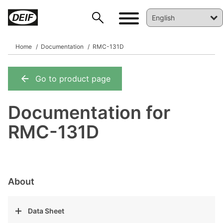
Home
Documentation
RMC-131D
Go to product page
DEIF PowerAI
Documentation for
RMC-131D
About
Data Sheet