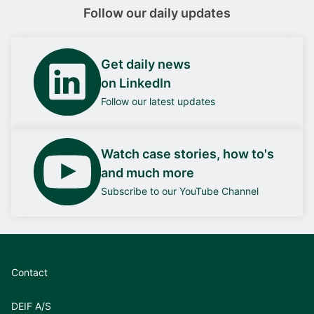
Follow our daily updates
Get daily news
on LinkedIn
Follow our latest updates
Watch case stories, how to's
and much more
Subscribe to our YouTube Channel
Contact
DEIF A/S