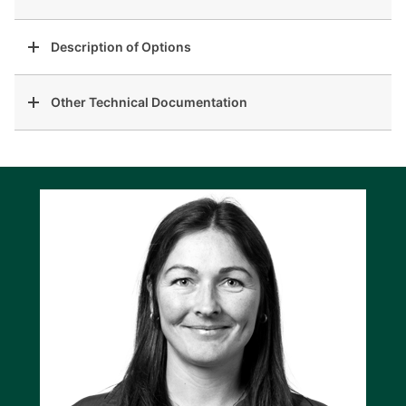
Description of Options
Other Technical Documentation