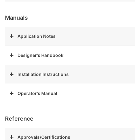
Manuals
Application Notes
Designer's Handbook
Installation Instructions
Operator's Manual
Reference
Approvals/Certifications