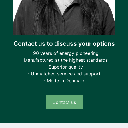
Contact us to discuss your options
- 90 years of energy pioneering
- Manufactured at the highest standards
- Superior quality
- Unmatched service and support
- Made in Denmark
Contact us