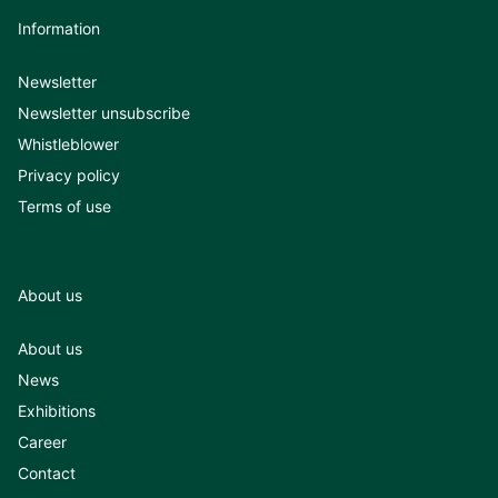
Information
Newsletter
Newsletter unsubscribe
Whistleblower
Privacy policy
Terms of use
About us
About us
News
Exhibitions
Career
Contact