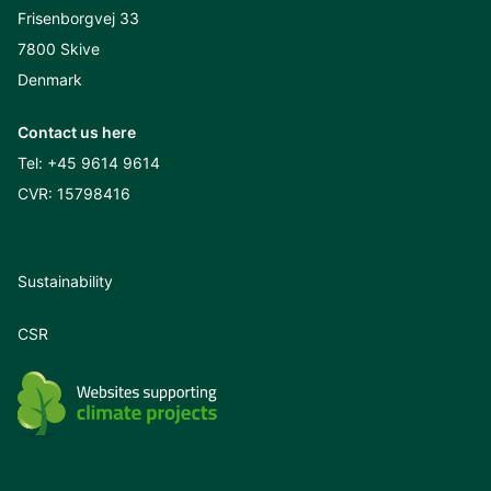
Frisenborgvej 33
7800 Skive
Denmark
Contact us here
Tel:
+45 9614 9614
CVR: 15798416
Sustainability
CSR