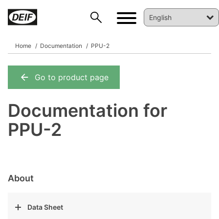
Home
Documentation
PPU-2
Go to product page
DEIF PowerAI
Documentation for
PPU-2
About
Data Sheet