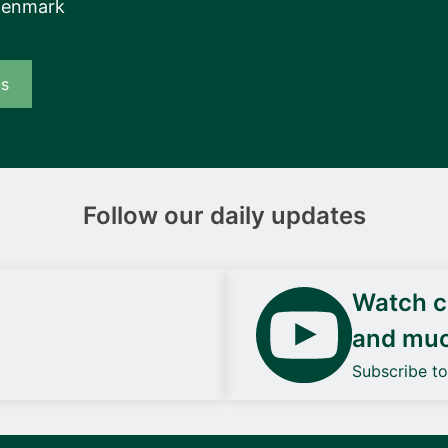
Denmark
us
Follow our daily updates
Watch ca
and mu
Subscribe t