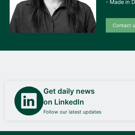
- Made in 
Contact 
Get daily news
on LinkedIn
Follow our latest updates