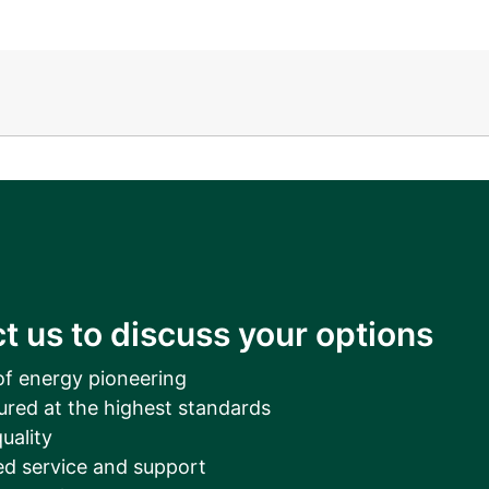
__________
View all cases
t us to discuss your options
of energy pioneering
ured at the highest standards
uality
d service and support