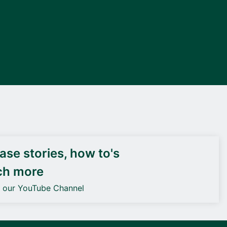
DEIF PowerAI
se stories, how to's
ch more
o our YouTube Channel