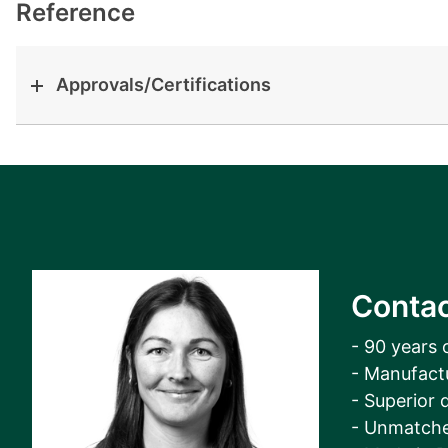
View all cases
Reference
Approvals/Certifications
Contac
- 90 years 
- Manufact
- Superior q
- Unmatche