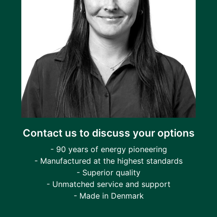
Contact us to discuss your options
- 90 years of energy pioneering
- Manufactured at the highest standards
- Superior quality
- Unmatched service and support
- Made in Denmark