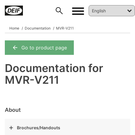
Home
Documentation
MVR-V211
Go to product page
DEIF PowerAI
Documentation for
MVR-V211
About
Brochures/Handouts