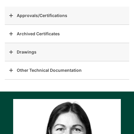
Approvals/Certifications
Archived Certificates
Drawings
Other Technical Documentation