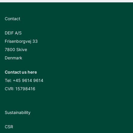
Contact
DEIF A/S
Frisenborgvej 33
7800 Skive
Denmark
Contact us here
Tel:
+45 9614 9614
CVR: 15798416
Sustainability
CSR