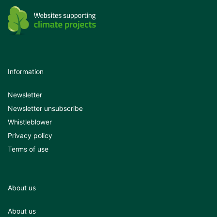
Information
Newsletter
Newsletter unsubscribe
Whistleblower
Privacy policy
Terms of use
About us
About us