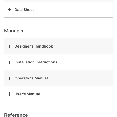
Data Sheet
Manuals
Designer's Handbook
Installation Instructions
Operator's Manual
User's Manual
Reference