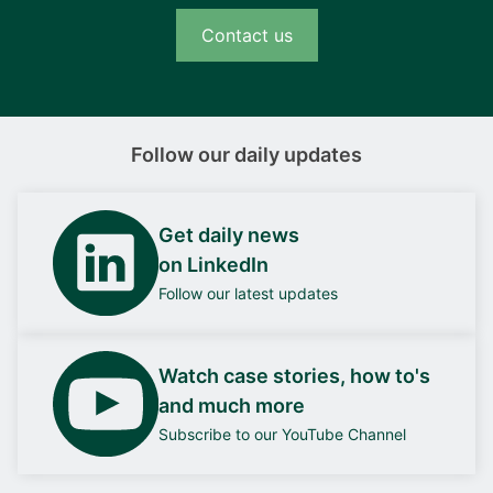
Contact us
Follow our daily updates
Get daily news
on LinkedIn
Follow our latest updates
Watch case stories, how to's
and much more
Subscribe to our YouTube Channel