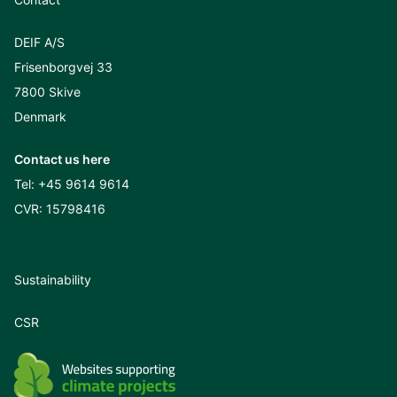
DEIF A/S
Frisenborgvej 33
7800 Skive
Denmark
Contact us here
Tel:
+45 9614 9614
CVR: 15798416
Sustainability
CSR