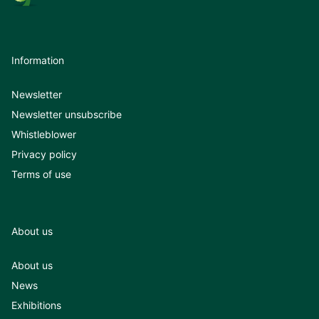
Information
Newsletter
Newsletter unsubscribe
Whistleblower
Privacy policy
Terms of use
About us
About us
News
Exhibitions