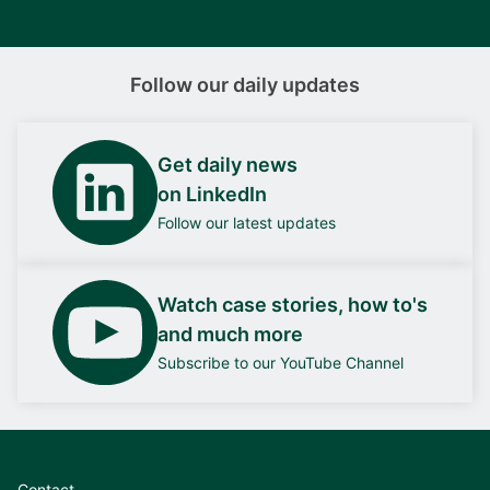
Follow our daily updates
Get daily news
on LinkedIn
Follow our latest updates
Watch case stories, how to's
and much more
Subscribe to our YouTube Channel
Contact