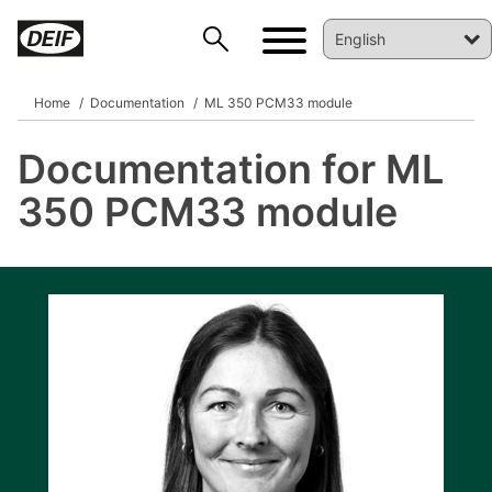
Home
Documentation
ML 350 PCM33 module
Documentation for ML
DEIF PowerAI
350 PCM33 module