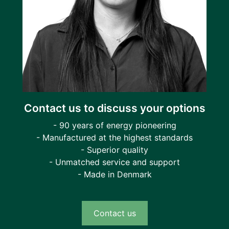
Contact us to discuss your options
- 90 years of energy pioneering
- Manufactured at the highest standards
- Superior quality
- Unmatched service and support
- Made in Denmark
Contact us