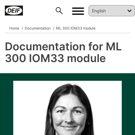
Home
Documentation
ML 300 IOM33 module
Documentation for ML
DEIF PowerAI
300 IOM33 module