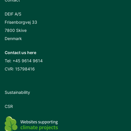
DEIF A/S
Frisenborgvej 33
7800 Skive
Denmark
Contact us here
Tel:
+45 9614 9614
CVR: 15798416
Sustainability
CSR