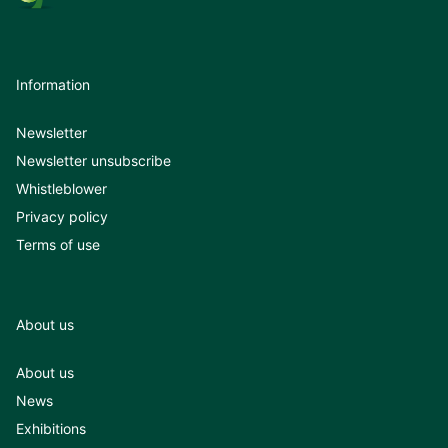
Information
Newsletter
Newsletter unsubscribe
Whistleblower
Privacy policy
Terms of use
About us
About us
News
Exhibitions