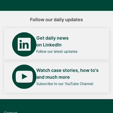
Follow our daily updates
Get daily news
on LinkedIn
Follow our latest updates
Watch case stories, how to's
and much more
Subscribe to our YouTube Channel
Contact