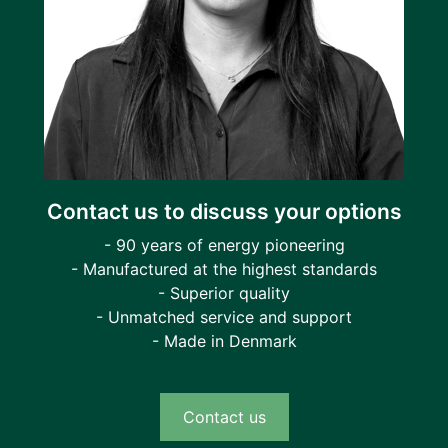
Contact us to discuss your options
- 90 years of energy pioneering
- Manufactured at the highest standards
- Superior quality
- Unmatched service and support
- Made in Denmark
Contact us