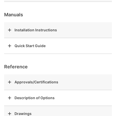
Manuals
Installation Instructions
Quick Start Guide
Reference
Approvals/Certifications
Description of Options
Drawings