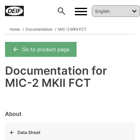
Home
Documentation
MIC-2 MKII FCT
Go to product page
DEIF PowerAI
Documentation for
MIC-2 MKII FCT
About
Data Sheet