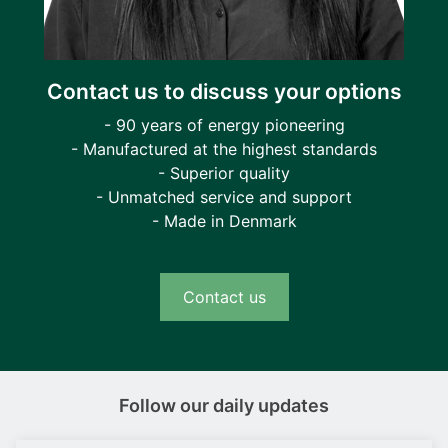
Contact us to discuss your options
- 90 years of energy pioneering
- Manufactured at the highest standards
- Superior quality
- Unmatched service and support
- Made in Denmark
Contact us
Follow our daily updates