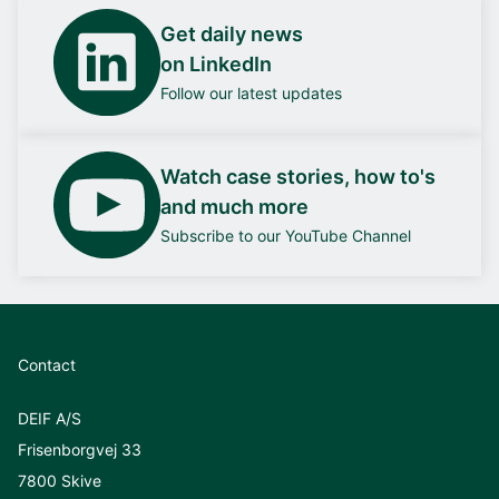
Get daily news
on LinkedIn
Follow our latest updates
Watch case stories, how to's
and much more
Subscribe to our YouTube Channel
Contact
DEIF A/S
Frisenborgvej 33
7800 Skive