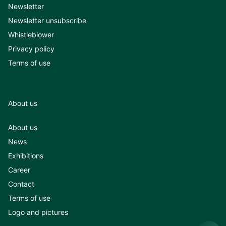
Newsletter
Newsletter unsubscribe
Whistleblower
Privacy policy
Terms of use
About us
About us
News
Exhibitions
Career
Contact
Terms of use
Logo and pictures