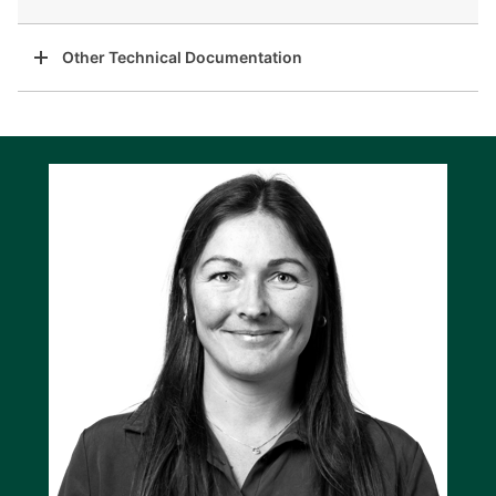
Other Technical Documentation