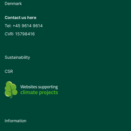
Denmark
Contact us here
Tel:
+45 9614 9614
CVR: 15798416
Sustainability
CSR
Information