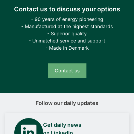
Contact us to discuss your options
- 90 years of energy pioneering
- Manufactured at the highest standards
- Superior quality
- Unmatched service and support
- Made in Denmark
Contact us
Follow our daily updates
Get daily news
on LinkedIn