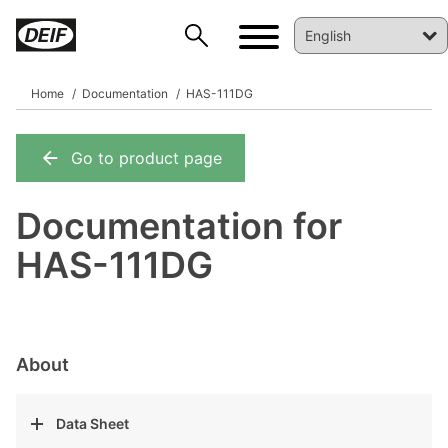
Home
Documentation
HAS-111DG
Go to product page
DEIF PowerAI
Documentation for
HAS-111DG
About
Data Sheet