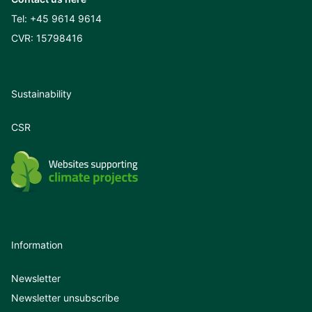
Tel:
+45 9614 9614
CVR: 15798416
Sustainability
CSR
Information
Newsletter
Newsletter unsubscribe