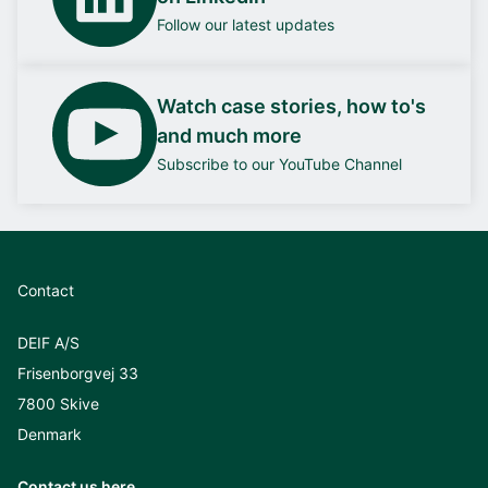
Follow our latest updates
Watch case stories, how to's
and much more
Subscribe to our YouTube Channel
Contact
DEIF A/S
Frisenborgvej 33
7800 Skive
Denmark
Contact us here