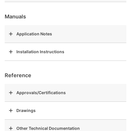
Manuals
Application Notes
Installation Instructions
Reference
Approvals/Certifications
Drawings
Other Technical Documentation