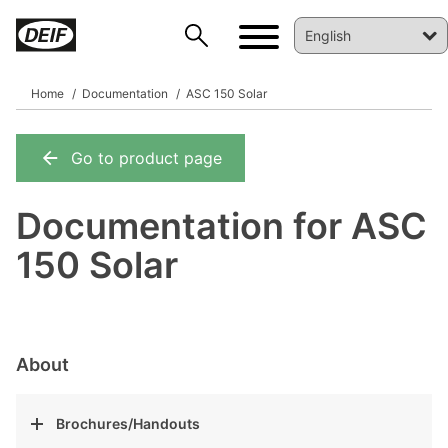
Home
Documentation
ASC 150 Solar
Go to product page
DEIF PowerAI
Documentation for ASC
150 Solar
About
Brochures/Handouts