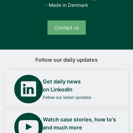
- Made in Denmark
Contact us
Follow our daily updates
Get daily news
on LinkedIn
Follow our latest updates
Watch case stories, how to's
and much more