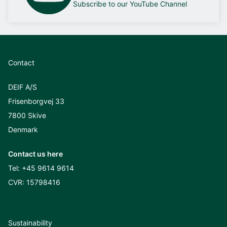
Subscribe to our YouTube Channel
Contact
DEIF A/S
Frisenborgvej 33
7800 Skive
Denmark
Contact us here
Tel:
+45 9614 9614
CVR: 15798416
Sustainability