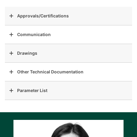
Approvals/Certifications
Communication
Drawings
Other Technical Documentation
Parameter List