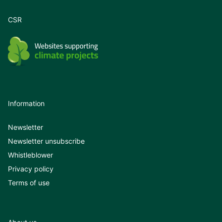
CSR
Information
Newsletter
Newsletter unsubscribe
Whistleblower
Privacy policy
Terms of use