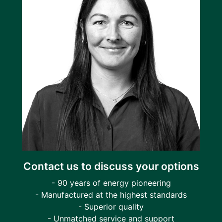
Contact us to discuss your options
- 90 years of energy pioneering
- Manufactured at the highest standards
- Superior quality
- Unmatched service and support