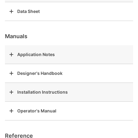
Data Sheet
Manuals
Application Notes
Designer's Handbook
Installation Instructions
Operator's Manual
Reference