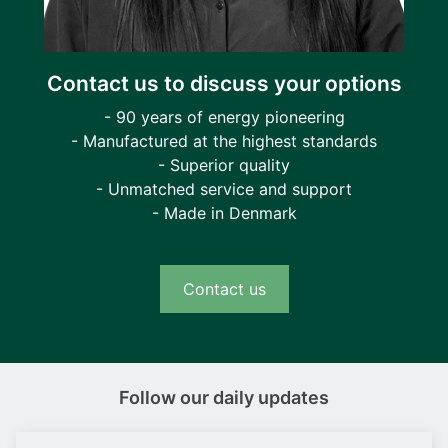
Contact us to discuss your options
- 90 years of energy pioneering
- Manufactured at the highest standards
- Superior quality
- Unmatched service and support
- Made in Denmark
Contact us
Follow our daily updates