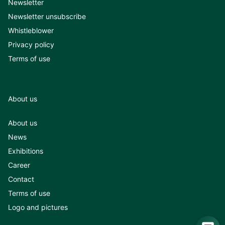
Newsletter
Newsletter unsubscribe
Whistleblower
Privacy policy
Terms of use
About us
About us
News
Exhibitions
Career
Contact
Terms of use
Logo and pictures