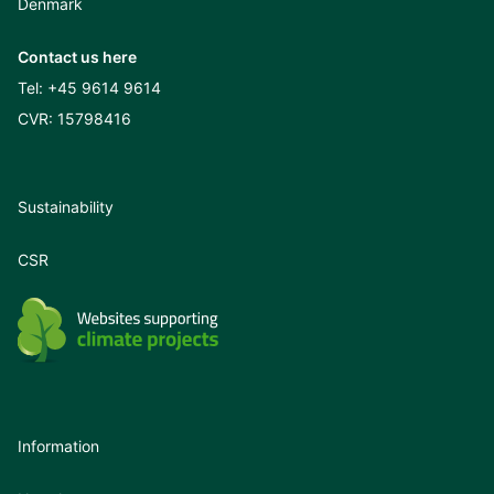
Denmark
Contact us here
Tel:
+45 9614 9614
CVR: 15798416
Sustainability
CSR
Information