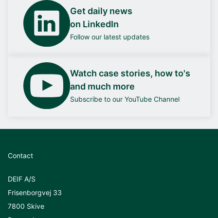
Get daily news
on LinkedIn
Follow our latest updates
Watch case stories, how to's
and much more
Subscribe to our YouTube Channel
Contact
DEIF A/S
Frisenborgvej 33
7800 Skive