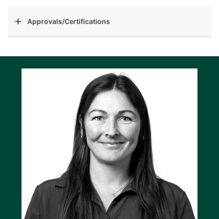
Approvals/Certifications