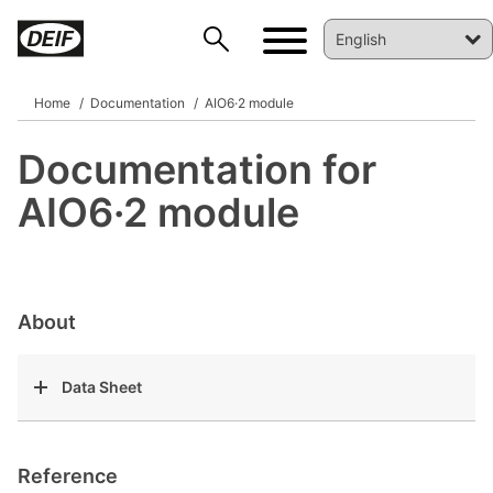
Home
Documentation
AIO6·2 module
Documentation for
DEIF PowerAI
AIO6·2 module
About
Data Sheet
Reference